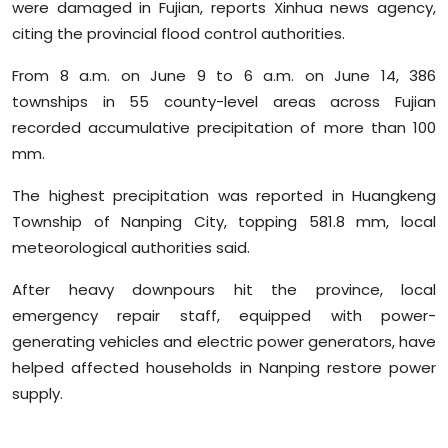
were damaged in Fujian, reports Xinhua news agency,
Sports
citing the provincial flood control authorities.
Diaspora
From 8 a.m. on June 9 to 6 a.m. on June 14, 386
townships in 55 county-level areas across Fujian
recorded accumulative precipitation of more than 100
mm.
The highest precipitation was reported in Huangkeng
Township of Nanping City, topping 581.8 mm, local
meteorological authorities said.
After heavy downpours hit the province, local
emergency repair staff, equipped with power-
generating vehicles and electric power generators, have
helped affected households in Nanping restore power
supply.