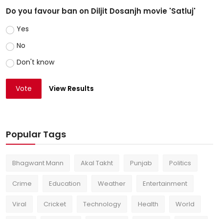
Do you favour ban on Diljit Dosanjh movie 'Satluj'
Yes
No
Don't know
Vote
View Results
Popular Tags
Bhagwant Mann
Akal Takht
Punjab
Politics
Crime
Education
Weather
Entertainment
Viral
Cricket
Technology
Health
World