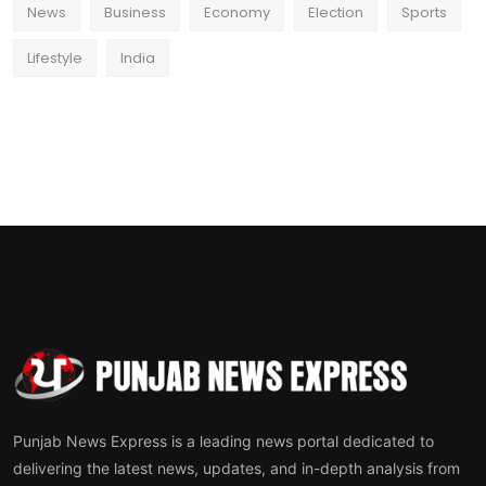
News
Business
Economy
Election
Sports
Lifestyle
India
Punjab News Express is a leading news portal dedicated to
delivering the latest news, updates, and in-depth analysis from