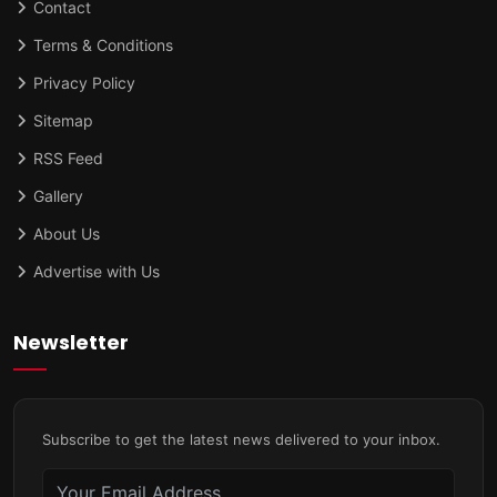
Contact
Terms & Conditions
Privacy Policy
Sitemap
RSS Feed
Gallery
About Us
Advertise with Us
Newsletter
Subscribe to get the latest news delivered to your inbox.