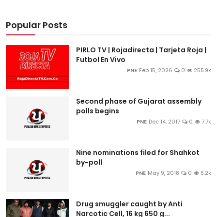
Popular Posts
PIRLO TV | Rojadirecta | Tarjeta Roja |
Futbol En Vivo
PNE
Feb 15, 2026
0
255.9k
Second phase of Gujarat assembly
polls begins
PNE
Dec 14, 2017
0
7.7k
Nine nominations filed for Shahkot
by-poll
PNE
May 9, 2018
0
5.2k
Drug smuggler caught by Anti
Narcotic Cell, 16 kg 650 g...