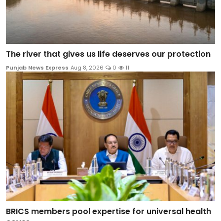
The river that gives us life deserves our protection
Punjab News Express
Aug 8, 2026
0
11
BRICS members pool expertise for universal health