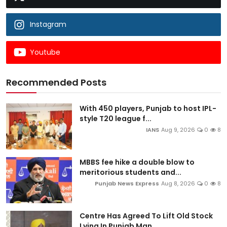
Instagram
Youtube
Recommended Posts
With 450 players, Punjab to host IPL-
style T20 league f...
IANS
Aug 9, 2026
0
8
MBBS fee hike a double blow to
meritorious students and...
Punjab News Express
Aug 8, 2026
0
8
Centre Has Agreed To Lift Old Stock
Lying In Punjab Man...