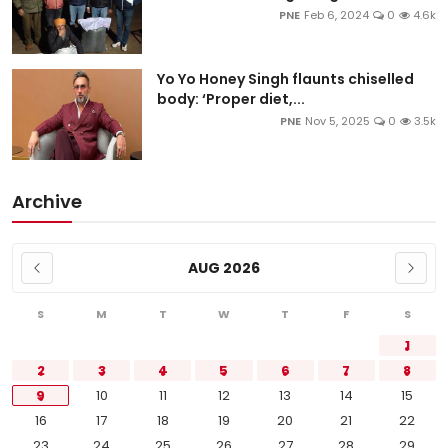
PNE
Feb 6, 2024
0
4.6k
Yo Yo Honey Singh flaunts chiselled
body: ‘Proper diet,...
PNE
Nov 5, 2025
0
3.5k
Archive
AUG 2026
S
M
T
W
T
F
S
1
2
3
4
5
6
7
8
9
10
11
12
13
14
15
16
17
18
19
20
21
22
23
24
25
26
27
28
29