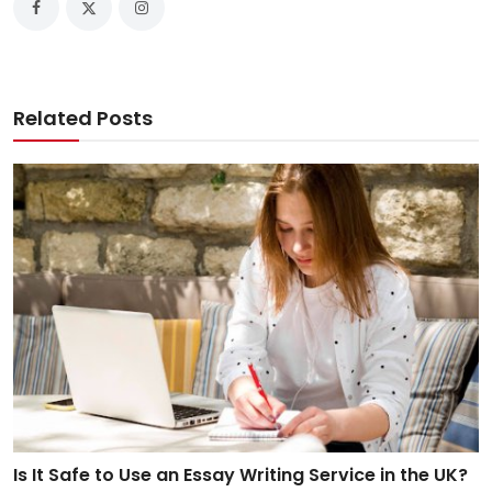
Related Posts
Is It Safe to Use an Essay Writing Service in the UK?