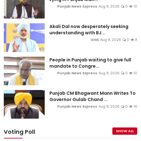
Punjab News Express
Aug 8, 2026
0
10
Akali Dal now desperately seeking
understanding with BJ...
IANS
Aug 8, 2026
0
8
People in Punjab waiting to give full
mandate to Congre...
Punjab News Express
Aug 8, 2026
0
10
Punjab CM Bhagwant Mann Writes To
Governor Gulab Chand ...
Punjab News Express
Aug 8, 2026
0
16
Voting Poll
SHOW ALL