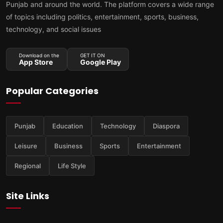
Punjab and around the world. The platform covers a wide range
of topics including politics, entertainment, sports, business,
technology, and social issues
Download on the
GET IT ON
App Store
Google Play
Popular Categories
Punjab
Education
Technology
Diaspora
Leisure
Business
Sports
Entertainment
Regional
Life Style
Site Links