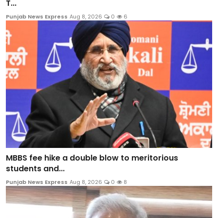
T...
Punjab News Express
Aug 8, 2026
0
6
MBBS fee hike a double blow to meritorious
students and...
Punjab News Express
Aug 8, 2026
0
8