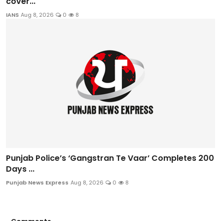
cover...
IANS
Aug 8, 2026
0
8
Punjab Police’s ‘Gangstran Te Vaar’ Completes 200
Days ...
Punjab News Express
Aug 8, 2026
0
8