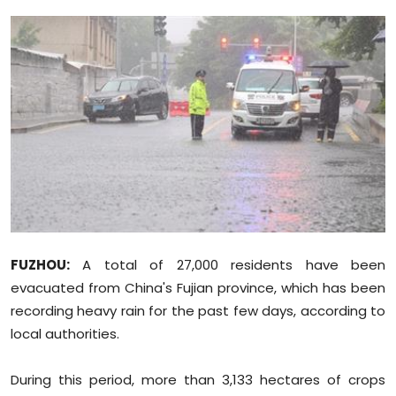
Education
World
Business
Editorial Page
Leisure
Life Style
FUZHOU:
A total of 27,000 residents have been
Special Stories
evacuated from China's Fujian province, which has been
recording heavy rain for the past few days, according to
Crime-Justice
local authorities.
Technology
During this period, more than 3,133 hectares of crops