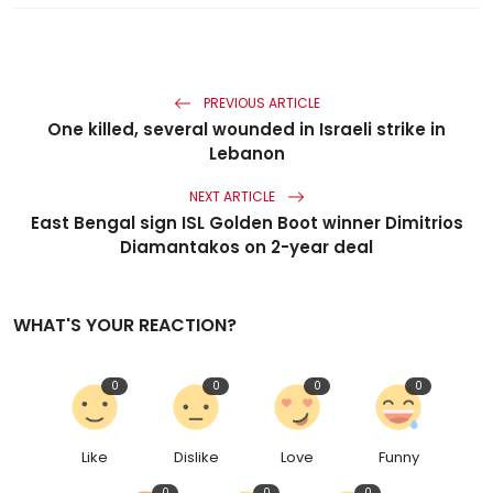
PREVIOUS ARTICLE
One killed, several wounded in Israeli strike in
Lebanon
NEXT ARTICLE
East Bengal sign ISL Golden Boot winner Dimitrios
Diamantakos on 2-year deal
WHAT'S YOUR REACTION?
0
0
0
0
Like
Dislike
Love
Funny
0
0
0