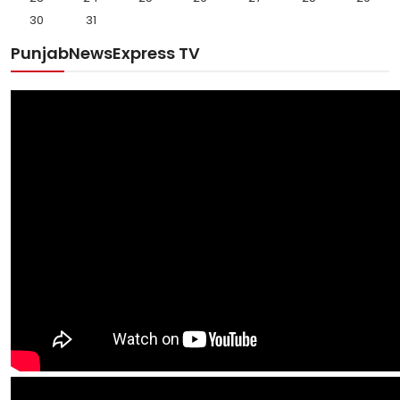
30
31
PunjabNewsExpress TV