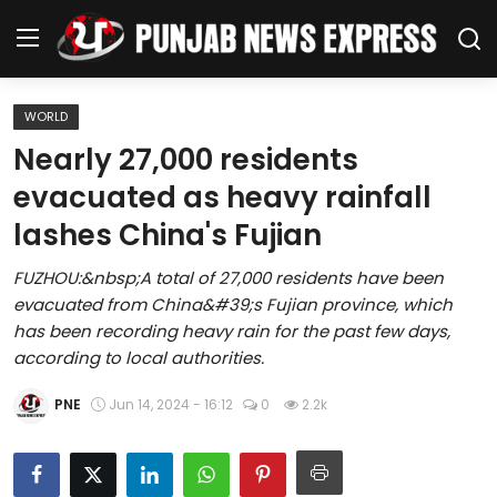
WORLD
Home
Nearly 27,000 residents
evacuated as heavy rainfall
Regional News
lashes China's Fujian
Punjab
FUZHOU:&nbsp;A total of 27,000 residents have been
evacuated from China&#39;s Fujian province, which
Health
has been recording heavy rain for the past few days,
according to local authorities.
National
PNE
Jun 14, 2024 - 16:12
0
2.2k
Chandigarh
Entertainment