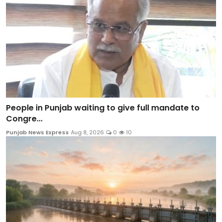
People in Punjab waiting to give full mandate to
Congre...
Punjab News Express
Aug 8, 2026
0
10