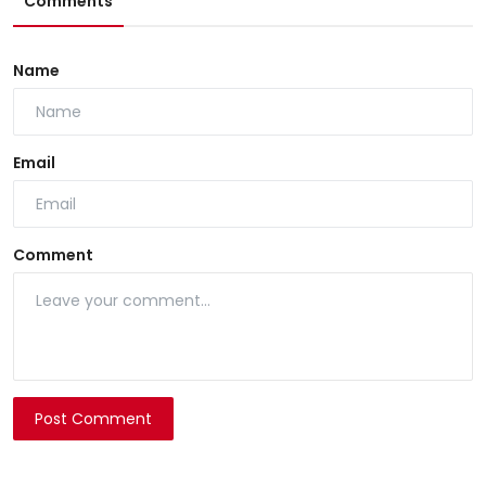
Comments
Name
Email
Comment
Post Comment