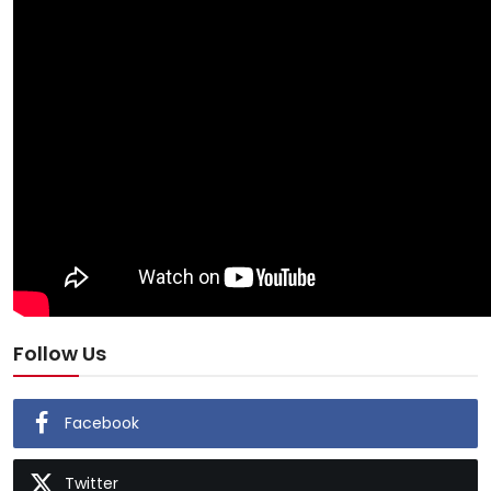
Follow Us
Facebook
Twitter