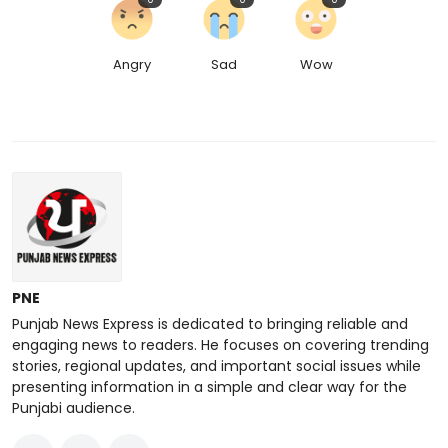
Angry
Sad
Wow
PNE
Punjab News Express is dedicated to bringing reliable and
engaging news to readers. He focuses on covering trending
stories, regional updates, and important social issues while
presenting information in a simple and clear way for the
Punjabi audience.