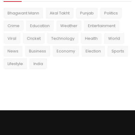
Bhagwant Mann
Akal Takht
Punjab
Politics
Crime
Education
Weather
Entertainment
Viral
Cricket
Technology
Health
World
News
Business
Economy
Election
Sports
Lifestyle
India