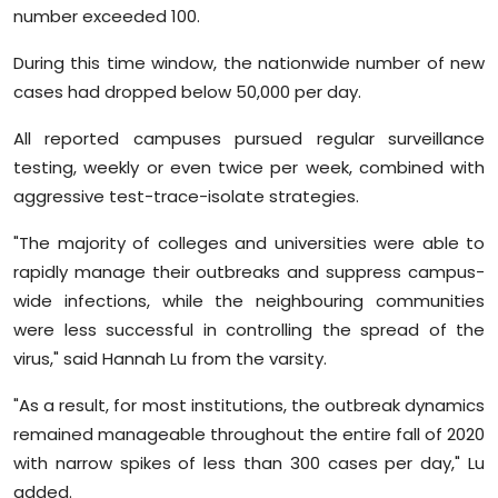
number exceeded 100.
During this time window, the nationwide number of new
cases had dropped below 50,000 per day.
All reported campuses pursued regular surveillance
testing, weekly or even twice per week, combined with
aggressive test-trace-isolate strategies.
"The majority of colleges and universities were able to
rapidly manage their outbreaks and suppress campus-
wide infections, while the neighbouring communities
were less successful in controlling the spread of the
virus," said Hannah Lu from the varsity.
"As a result, for most institutions, the outbreak dynamics
remained manageable throughout the entire fall of 2020
with narrow spikes of less than 300 cases per day," Lu
added.