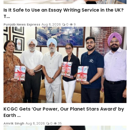
Is It Safe to Use an Essay Writing Service in the UK?
T...
Punjab News Express
Aug 8, 2026
0
9
KCGC Gets ‘Our Power, Our Planet Stars Award’ by
Earth ...
Amrik Singh
Aug 8, 2026
0
35