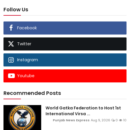
Follow Us
Facebook
Twitter
Instagram
Youtube
Recommended Posts
World Gatka Federation to Host 1st
International Virsa ...
Punjab News Express
Aug 9, 2026
0
10