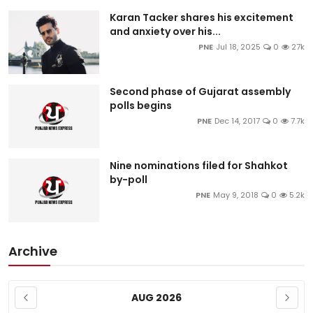
Karan Tacker shares his excitement
and anxiety over his...
PNE
Jul 18, 2025
0
27k
Second phase of Gujarat assembly
polls begins
PNE
Dec 14, 2017
0
7.7k
Nine nominations filed for Shahkot
by-poll
PNE
May 9, 2018
0
5.2k
Archive
AUG 2026