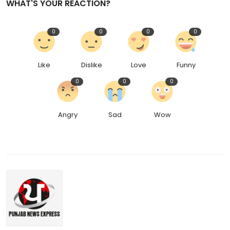
WHAT'S YOUR REACTION?
0
0
0
0
Like
Dislike
Love
Funny
0
0
0
Angry
Sad
Wow