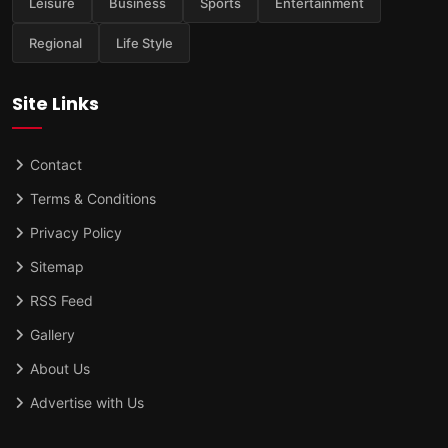
Leisure
Business
Sports
Entertainment
Regional
Life Style
Site Links
Contact
Terms & Conditions
Privacy Policy
Sitemap
RSS Feed
Gallery
About Us
Advertise with Us