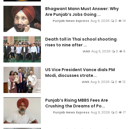
Bhagwant Mann Must Answer: Why
Are Punjab’s Jobs Going ...
Punjab News Express
Aug 9, 2026
0
14
Death toll in Thai school shooting
rises to nine after ...
IANS
Aug 9, 2026
0
6
US Vice President Vance dials PM
Modi, discusses strate...
IANS
Aug 9, 2026
0
12
Punjab’s Rising MBBS Fees Are
Crushing the Dreams of Po...
Punjab News Express
Aug 9, 2026
0
17