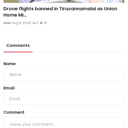
Drone flights banned in Tiruvannamalai as Union
Home Mi...
IANS
Aug 8, 2026
0
15
Comments
Name
Email
Comment