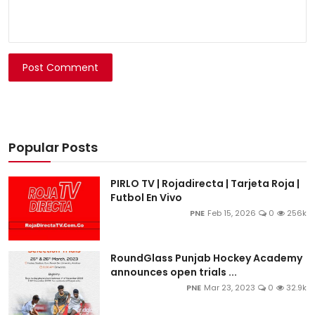
Post Comment
Popular Posts
PIRLO TV | Rojadirecta | Tarjeta Roja |
Futbol En Vivo
PNE
Feb 15, 2026
0
256k
RoundGlass Punjab Hockey Academy
announces open trials ...
PNE
Mar 23, 2023
0
32.9k