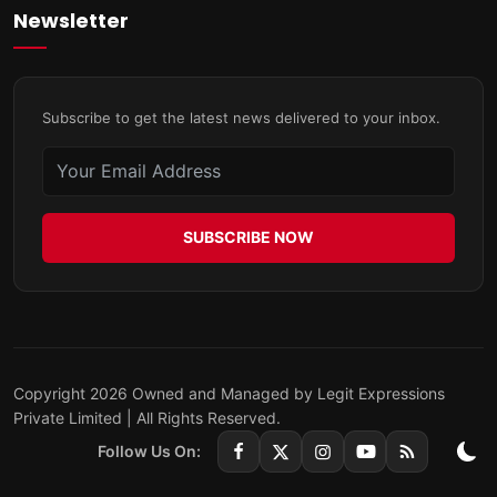
Newsletter
Subscribe to get the latest news delivered to your inbox.
SUBSCRIBE NOW
Copyright 2026 Owned and Managed by Legit Expressions
Private Limited | All Rights Reserved.
Follow Us On: