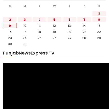
S
M
T
W
T
F
S
1
2
3
4
5
6
7
8
9
10
11
12
13
14
15
16
17
18
19
20
21
22
23
24
25
26
27
28
29
30
31
PunjabNewsExpress TV