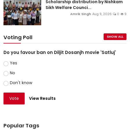
Scholarship distribution by Nishkam
Sikh Welfare Counci...
Amrik Singh
Aug 9, 2026
0
9
Voting Poll
SHOW ALL
Do you favour ban on Diljit Dosanjh movie 'Satluj'
Yes
No
Don't know
Vote
View Results
Popular Tags