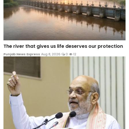
The river that gives us life deserves our protection
Punjab News Express
Aug 8, 2026
0
12