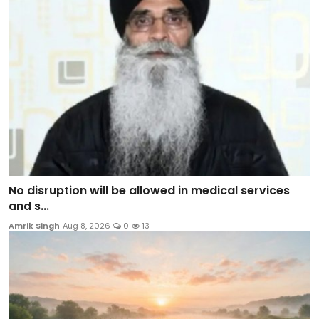
No disruption will be allowed in medical services
and s...
Amrik Singh
Aug 8, 2026
0
13