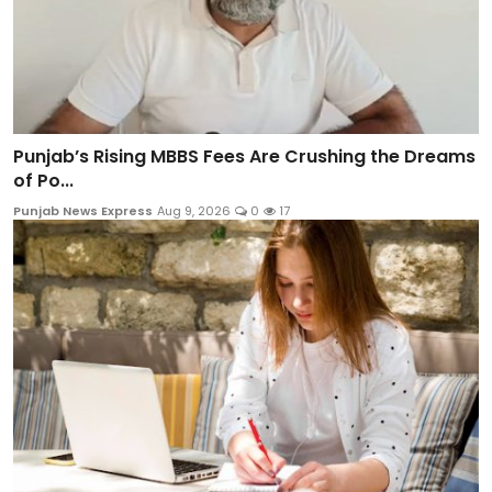
Punjab’s Rising MBBS Fees Are Crushing the Dreams
of Po...
Punjab News Express
Aug 9, 2026
0
17