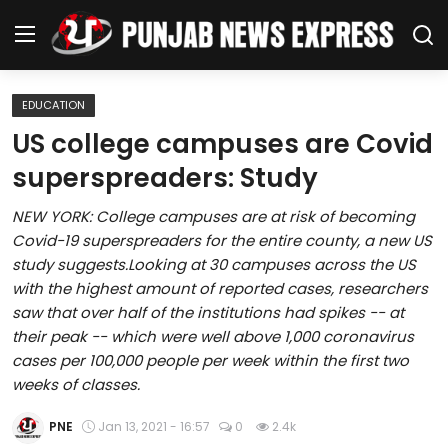
EDUCATION
Home
US college campuses are Covid
superspreaders: Study
Regional News
NEW YORK: College campuses are at risk of becoming
Punjab
Covid-19 superspreaders for the entire county, a new US
study suggests.Looking at 30 campuses across the US
Health
with the highest amount of reported cases, researchers
saw that over half of the institutions had spikes -- at
National
their peak -- which were well above 1,000 coronavirus
cases per 100,000 people per week within the first two
Chandigarh
weeks of classes.
Entertainment
PNE
Jan 13, 2021 - 16:57
0
2.4k