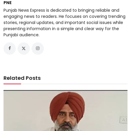
PNE
Punjab News Express is dedicated to bringing reliable and
engaging news to readers. He focuses on covering trending
stories, regional updates, and important social issues while
presenting information in a simple and clear way for the
Punjabi audience.
Related Posts