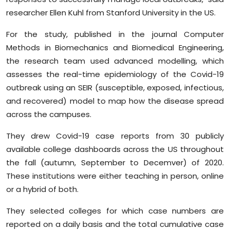
researcher Ellen Kuhl from Stanford University in the US.
For the study, published in the journal Computer
Methods in Biomechanics and Biomedical Engineering,
the research team used advanced modelling, which
assesses the real-time epidemiology of the Covid-19
outbreak using an SEIR (susceptible, exposed, infectious,
and recovered) model to map how the disease spread
across the campuses.
They drew Covid-19 case reports from 30 publicly
available college dashboards across the US throughout
the fall (autumn, September to Decemver) of 2020.
These institutions were either teaching in person, online
or a hybrid of both.
They selected colleges for which case numbers are
reported on a daily basis and the total cumulative case