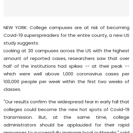
Sports
Diaspora
NEW YORK: College campuses are at risk of becoming
Covid-19 superspreaders for the entire county, a new US
study suggests.
Looking at 30 campuses across the US with the highest
amount of reported cases, researchers saw that over
half of the institutions had spikes -- at their peak --
which were well above 1,000 coronavirus cases per
100,000 people per week within the first two weeks of
classes.
"Our results confirm the widespread fear in early fall that
colleges could become the new hot spots of Covid-19
transmission. But, at the same time, college
administrators should be applauded for their rapid
responses to successfully manage local outbreaks," said