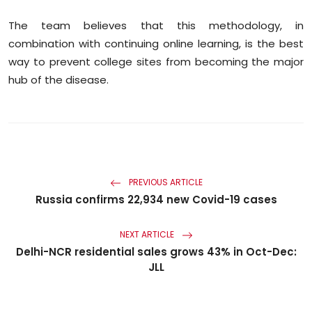
The team believes that this methodology, in
combination with continuing online learning, is the best
way to prevent college sites from becoming the major
hub of the disease.
PREVIOUS ARTICLE
Russia confirms 22,934 new Covid-19 cases
NEXT ARTICLE
Delhi-NCR residential sales grows 43% in Oct-Dec:
JLL