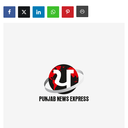
Education
World
Business
Editorial Page
Leisure
Life Style
Special Stories
Crime-Justice
Technology