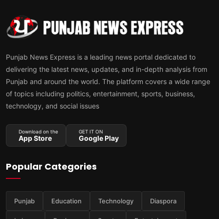
Punjab News Express is a leading news portal dedicated to
delivering the latest news, updates, and in-depth analysis from
Punjab and around the world. The platform covers a wide range
of topics including politics, entertainment, sports, business,
technology, and social issues
Download on the
GET IT ON
App Store
Google Play
Popular Categories
Punjab
Education
Technology
Diaspora