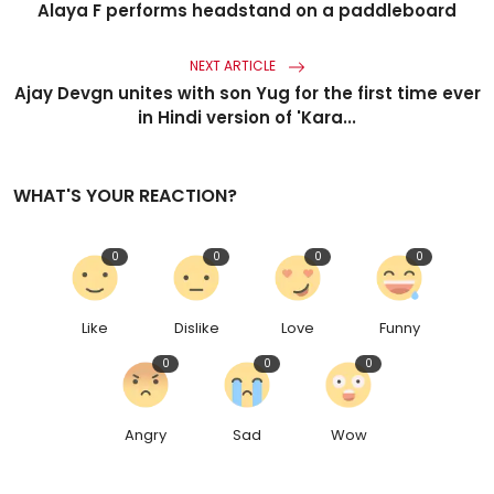
Alaya F performs headstand on a paddleboard
NEXT ARTICLE
Ajay Devgn unites with son Yug for the first time ever
in Hindi version of 'Kara...
WHAT'S YOUR REACTION?
0
0
0
0
Like
Dislike
Love
Funny
0
0
0
Angry
Sad
Wow