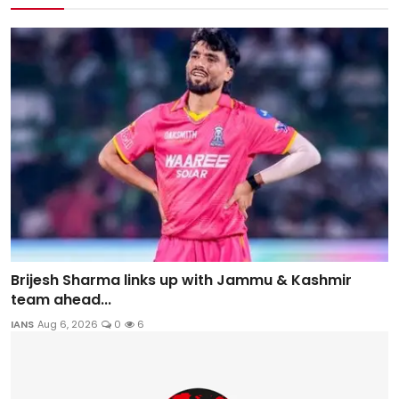
Brijesh Sharma links up with Jammu & Kashmir
team ahead...
IANS
Aug 6, 2026
0
6