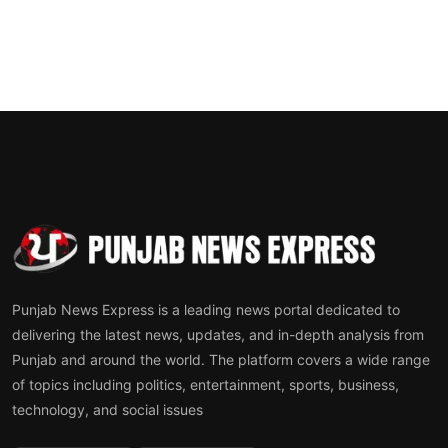
Punjab News Express is a leading news portal dedicated to
delivering the latest news, updates, and in-depth analysis from
Punjab and around the world. The platform covers a wide range
of topics including politics, entertainment, sports, business,
technology, and social issues