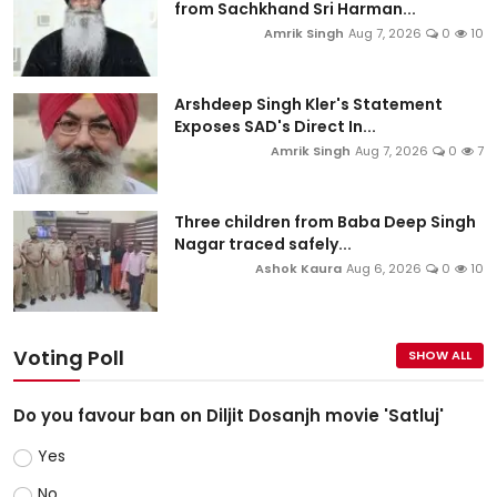
from Sachkhand Sri Harman...
Amrik Singh
Aug 7, 2026
0
10
Arshdeep Singh Kler's Statement
Exposes SAD's Direct In...
Amrik Singh
Aug 7, 2026
0
7
Three children from Baba Deep Singh
Nagar traced safely...
Ashok Kaura
Aug 6, 2026
0
10
Voting Poll
SHOW ALL
Do you favour ban on Diljit Dosanjh movie 'Satluj'
Yes
No