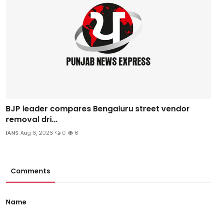
BJP leader compares Bengaluru street vendor
removal dri...
IANS
Aug 6, 2026
0
6
Comments
Name