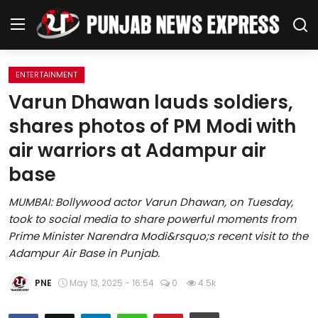
ENTERTAINMENT
Home
Varun Dhawan lauds soldiers,
shares photos of PM Modi with
Regional News
air warriors at Adampur air
Punjab
base
Health
MUMBAI: Bollywood actor Varun Dhawan, on Tuesday,
took to social media to share powerful moments from
National
Prime Minister Narendra Modi&rsquo;s recent visit to the
Adampur Air Base in Punjab.
Chandigarh
PNE
May 13, 2025 - 16:54
0
4.5k
Entertainment