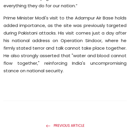
everything they do for our nation.”
Prime Minister Modi's visit to the Adampur Air Base holds
added importance, as the site was previously targeted
during Pakistani attacks. His visit comes just a day after
his national address on Operation Sindoor, where he
firmly stated terror and talk cannot take place together.
He also strongly asserted that "water and blood cannot
flow together," reinforcing India's uncompromising
stance on national security.
PREVIOUS ARTICLE