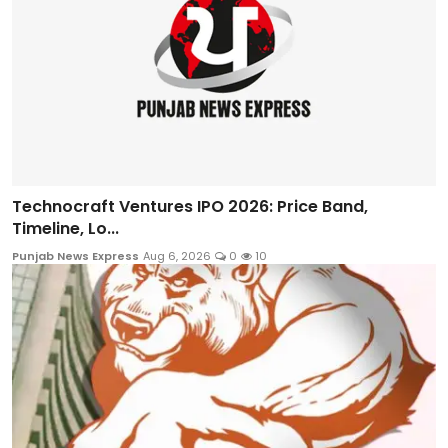
Technocraft Ventures IPO 2026: Price Band,
Timeline, Lo...
Punjab News Express
Aug 6, 2026
0
10