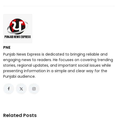
PNE
Punjab News Express is dedicated to bringing reliable and
engaging news to readers. He focuses on covering trending
stories, regional updates, and important social issues while
presenting information in a simple and clear way for the
Punjabi audience.
Related Posts