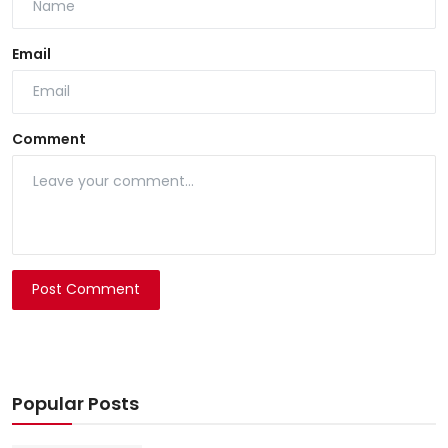
Email
Comment
Post Comment
Popular Posts