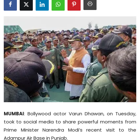
Education
World
Business
Editorial Page
Leisure
Life Style
Special Stories
MUMBAI
: Bollywood actor Varun Dhawan, on Tuesday,
Crime-Justice
took to social media to share powerful moments from
Technology
Prime Minister Narendra Modi’s recent visit to the
Adampur Air Base in Punjab.