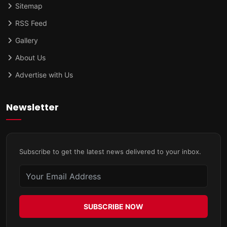
Sitemap
RSS Feed
Gallery
About Us
Advertise with Us
Newsletter
Subscribe to get the latest news delivered to your inbox.
SUBSCRIBE NOW