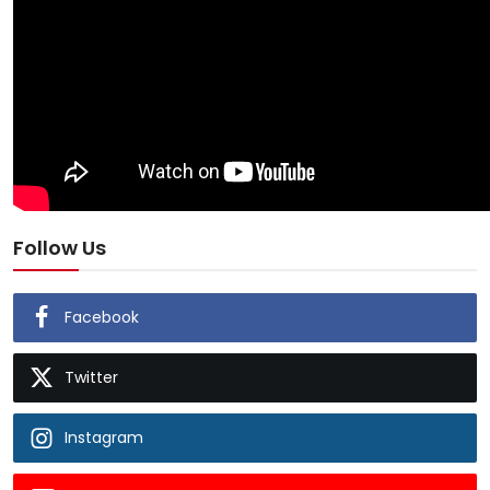
Follow Us
Facebook
Twitter
Instagram