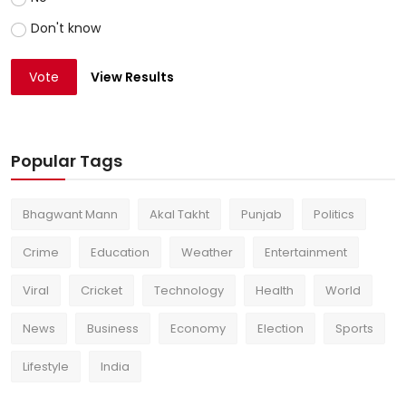
Don't know
Vote
View Results
Popular Tags
Bhagwant Mann
Akal Takht
Punjab
Politics
Crime
Education
Weather
Entertainment
Viral
Cricket
Technology
Health
World
News
Business
Economy
Election
Sports
Lifestyle
India