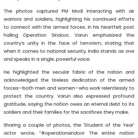
Sports
The photos captured PM Modi interacting with air
warriors and soldiers, highlighting his continued efforts
Diaspora
to connect with the armed forces. In his heartfelt post
hailing Operation Sindoor, Varun emphasized the
country’s unity in the face of terrorism, stating that
when it comes to national security, India stands as one
and speaks in a single, powerful voice.
He highlighted the secular fabric of the nation and
acknowledged the tireless dedication of the armed
forces—both men and women—who work relentlessly to
protect the country. Varun also expressed profound
gratitude, saying the nation owes an eternal debt to its
soldiers and their families for the sacrifices they make.
Sharing a couple of photos, the 'Student of the Year'
actor wrote, “#operationsindoor The entire nation