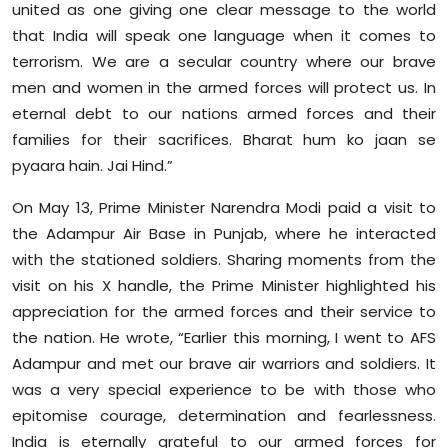
united as one giving one clear message to the world
that India will speak one language when it comes to
terrorism. We are a secular country where our brave
men and women in the armed forces will protect us. In
eternal debt to our nations armed forces and their
families for their sacrifices. Bharat hum ko jaan se
pyaara hain. Jai Hind.”
On May 13, Prime Minister Narendra Modi paid a visit to
the Adampur Air Base in Punjab, where he interacted
with the stationed soldiers. Sharing moments from the
visit on his X handle, the Prime Minister highlighted his
appreciation for the armed forces and their service to
the nation. He wrote, “Earlier this morning, I went to AFS
Adampur and met our brave air warriors and soldiers. It
was a very special experience to be with those who
epitomise courage, determination and fearlessness.
India is eternally grateful to our armed forces for