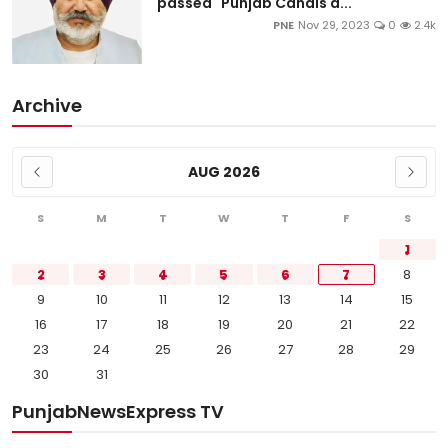
passed "Punjab Canals a...
PNE
Nov 29, 2023
0
2.4k
Archive
AUG 2026
S
M
T
W
T
F
S
1
2
3
4
5
6
7
8
9
10
11
12
13
14
15
16
17
18
19
20
21
22
23
24
25
26
27
28
29
30
31
PunjabNewsExpress TV