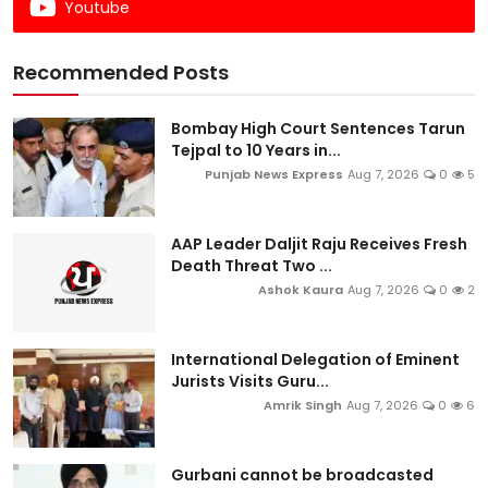
Youtube
Recommended Posts
Bombay High Court Sentences Tarun
Tejpal to 10 Years in...
Punjab News Express
Aug 7, 2026
0
5
AAP Leader Daljit Raju Receives Fresh
Death Threat Two ...
Ashok Kaura
Aug 7, 2026
0
2
International Delegation of Eminent
Jurists Visits Guru...
Amrik Singh
Aug 7, 2026
0
6
Gurbani cannot be broadcasted