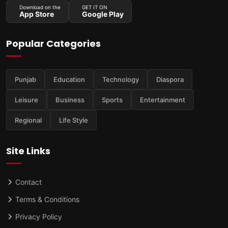
Download on the
GET IT ON
App Store
Google Play
Popular Categories
Punjab
Education
Technology
Diaspora
Leisure
Business
Sports
Entertainment
Regional
Life Style
Site Links
Contact
Terms & Conditions
Privacy Policy