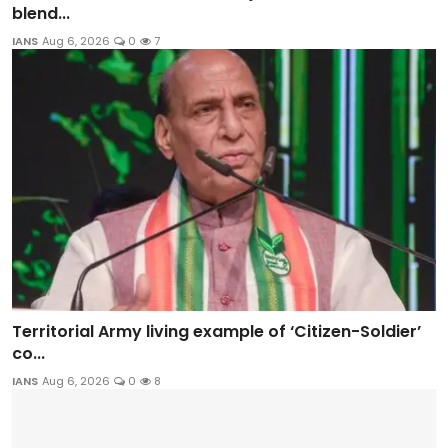
blend...
IANS
Aug 6, 2026
0
7
Territorial Army living example of ‘Citizen-Soldier’
co...
IANS
Aug 6, 2026
0
8