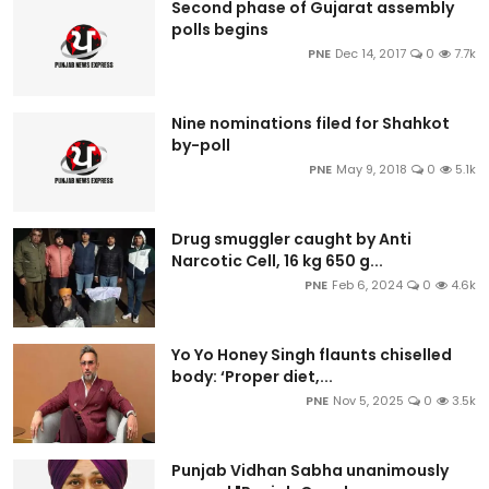
Second phase of Gujarat assembly
polls begins
PNE
Dec 14, 2017
0
7.7k
Nine nominations filed for Shahkot
by-poll
PNE
May 9, 2018
0
5.1k
Drug smuggler caught by Anti
Narcotic Cell, 16 kg 650 g...
PNE
Feb 6, 2024
0
4.6k
Yo Yo Honey Singh flaunts chiselled
body: ‘Proper diet,...
PNE
Nov 5, 2025
0
3.5k
Punjab Vidhan Sabha unanimously