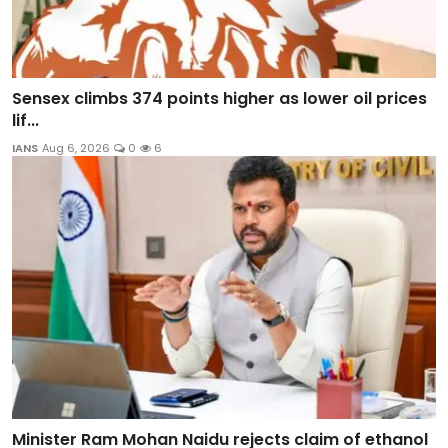
Sensex climbs 374 points higher as lower oil prices
lif...
IANS
Aug 6, 2026
0
6
Minister Ram Mohan Naidu rejects claim of ethanol