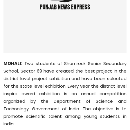
Sports
Diaspora
MOHALI:
Two students of Shamrock Senior Secondary
School, Sector 69 have created the best project in the
district level project exhibition and have been selected
for the state level exhibition. Every year the district level
inspire award exhibition is an annual competition
organized by the Department of Science and
Technology, Government of India. The objective is to
promote scientific talent among young students in
India.