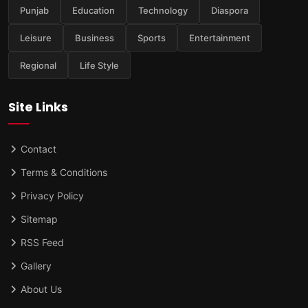
Punjab
Education
Technology
Diaspora
Leisure
Business
Sports
Entertainment
Regional
Life Style
Site Links
Contact
Terms & Conditions
Privacy Policy
Sitemap
RSS Feed
Gallery
About Us