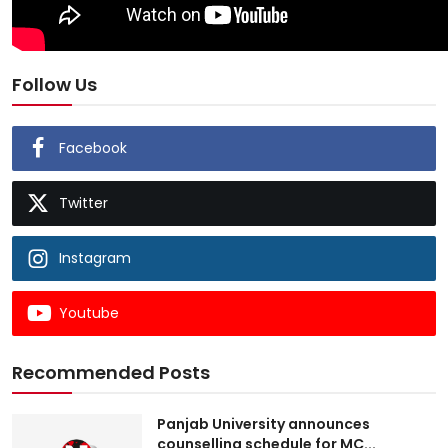
Follow Us
Facebook
Twitter
Instagram
Youtube
Recommended Posts
Panjab University announces
counselling schedule for MC...