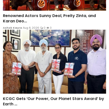
Renowned Actors Sunny Deol, Preity Zinta, and
Karan Deo...
Ashok Kaura
Aug 8, 2026
0
3
KCGC Gets ‘Our Power, Our Planet Stars Award’ by
Earth ...