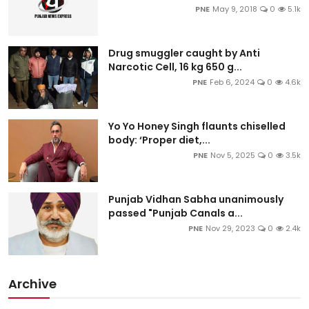
PNE
May 9, 2018
0
5.1k
Drug smuggler caught by Anti
Narcotic Cell, 16 kg 650 g...
PNE
Feb 6, 2024
0
4.6k
Yo Yo Honey Singh flaunts chiselled
body: ‘Proper diet,...
PNE
Nov 5, 2025
0
3.5k
Punjab Vidhan Sabha unanimously
passed "Punjab Canals a...
PNE
Nov 29, 2023
0
2.4k
Archive