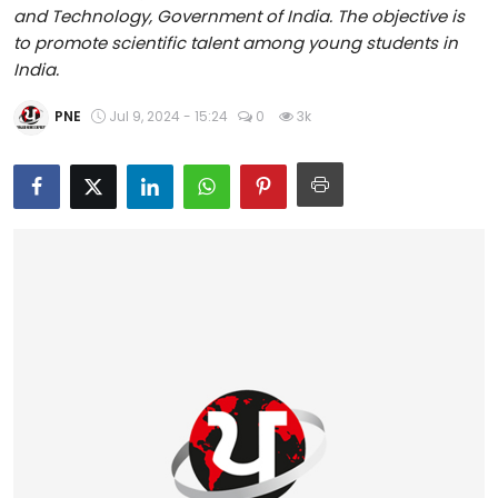
and Technology, Government of India. The objective is
Education
to promote scientific talent among young students in
India.
World
PNE
Jul 9, 2024 - 15:24
0
3k
Business
Editorial Page
Leisure
Life Style
Special Stories
Crime-Justice
Technology