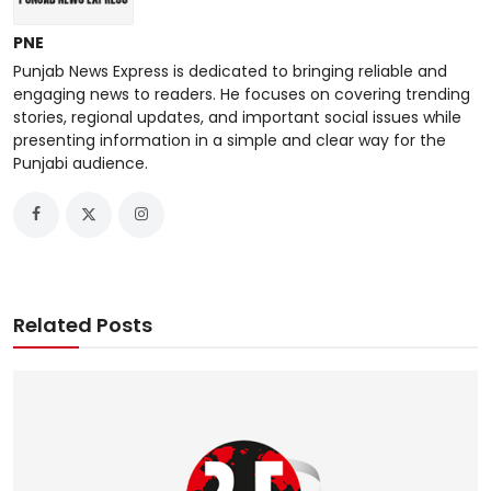
PNE
Punjab News Express is dedicated to bringing reliable and
engaging news to readers. He focuses on covering trending
stories, regional updates, and important social issues while
presenting information in a simple and clear way for the
Punjabi audience.
Related Posts