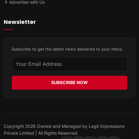
Advertise with Us
Newsletter
Subscribe to get the latest news delivered to your inbox.
SUBSCRIBE NOW
Copyright 2026 Owned and Managed by Legit Expressions
Private Limited | All Rights Reserved.