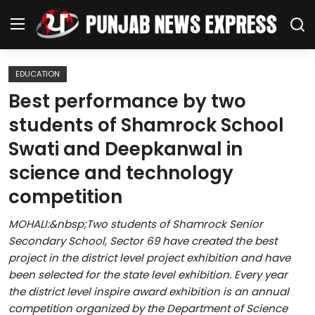
EDUCATION
Home
Best performance by two
students of Shamrock School
Regional News
Swati and Deepkanwal in
Punjab
science and technology
competition
Health
MOHALI:&nbsp;Two students of Shamrock Senior
National
Secondary School, Sector 69 have created the best
project in the district level project exhibition and have
Chandigarh
been selected for the state level exhibition. Every year
the district level inspire award exhibition is an annual
Entertainment
competition organized by the Department of Science