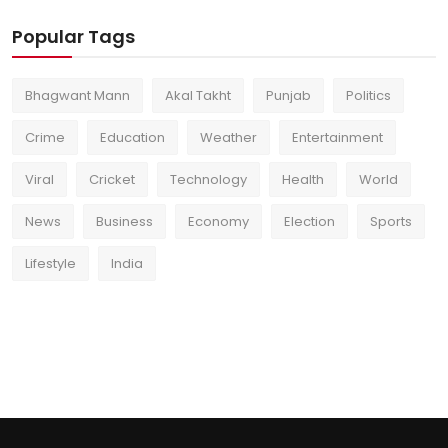
Popular Tags
Bhagwant Mann
Akal Takht
Punjab
Politics
Crime
Education
Weather
Entertainment
Viral
Cricket
Technology
Health
World
News
Business
Economy
Election
Sports
Lifestyle
India