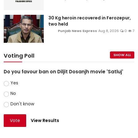
30 Kg heroin recovered in Ferozepur,
two held
Punjab News Express
Aug 8, 2026
0
7
Voting Poll
SHOW ALL
Do you favour ban on Diljit Dosanjh movie 'Satluj'
Yes
No
Don't know
Vote
View Results