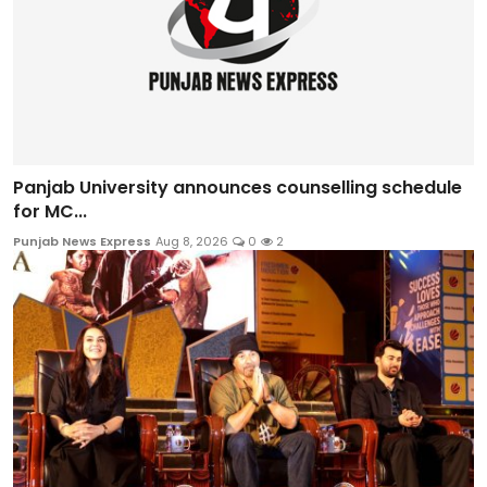
Panjab University announces counselling schedule
for MC...
Punjab News Express
Aug 8, 2026
0
2