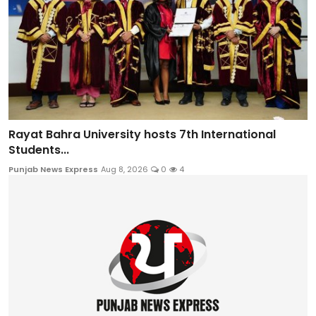
Rayat Bahra University hosts 7th International
Students...
Punjab News Express
Aug 8, 2026
0
4