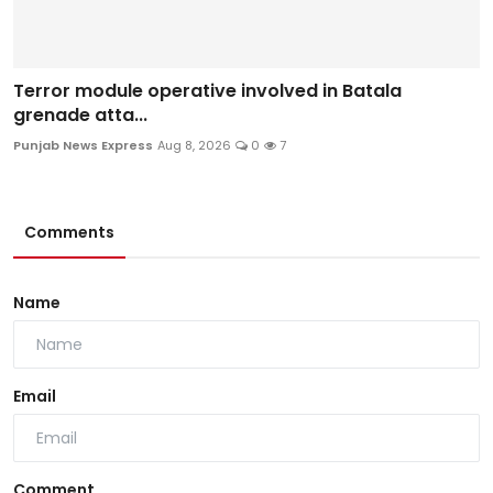
Terror module operative involved in Batala
grenade atta...
Punjab News Express
Aug 8, 2026
0
7
Comments
Name
Email
Comment