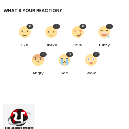
WHAT'S YOUR REACTION?
0
0
0
0
Like
Dislike
Love
Funny
0
0
0
Angry
Sad
Wow