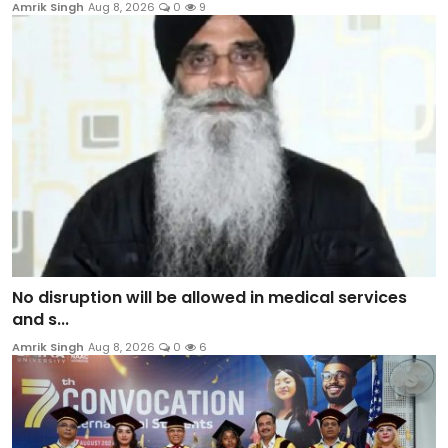
Amrik Singh
Aug 8, 2026
0
9
No disruption will be allowed in medical services
and s...
Amrik Singh
Aug 8, 2026
0
6