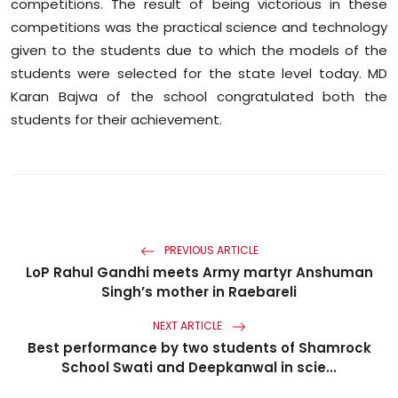
competitions. The result of being victorious in these
competitions was the practical science and technology
given to the students due to which the models of the
students were selected for the state level today. MD
Karan Bajwa of the school congratulated both the
students for their achievement.
PREVIOUS ARTICLE
LoP Rahul Gandhi meets Army martyr Anshuman
Singh’s mother in Raebareli
NEXT ARTICLE
Best performance by two students of Shamrock
School Swati and Deepkanwal in scie...