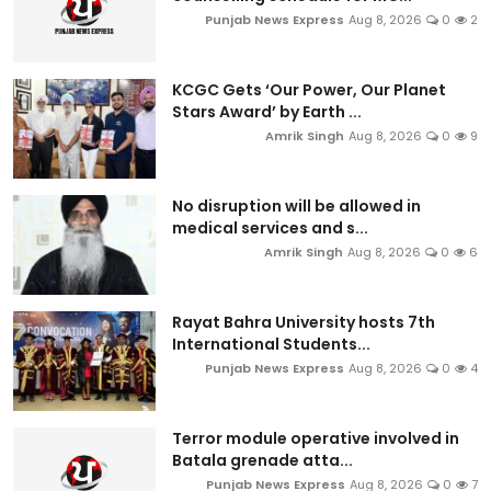
Punjab News Express
Aug 8, 2026
0
2
KCGC Gets ‘Our Power, Our Planet
Stars Award’ by Earth ...
Amrik Singh
Aug 8, 2026
0
9
No disruption will be allowed in
medical services and s...
Amrik Singh
Aug 8, 2026
0
6
Rayat Bahra University hosts 7th
International Students...
Punjab News Express
Aug 8, 2026
0
4
Terror module operative involved in
Batala grenade atta...
Punjab News Express
Aug 8, 2026
0
7