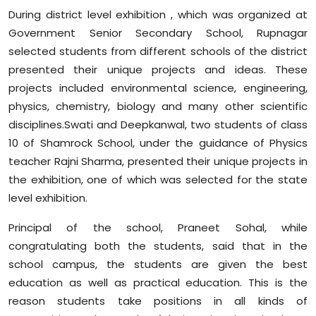
During district level exhibition , which was organized at
Government Senior Secondary School, Rupnagar
selected students from different schools of the district
presented their unique projects and ideas. These
projects included environmental science, engineering,
physics, chemistry, biology and many other scientific
disciplines.Swati and Deepkanwal, two students of class
10 of Shamrock School, under the guidance of Physics
teacher Rajni Sharma, presented their unique projects in
the exhibition, one of which was selected for the state
level exhibition.
Principal of the school, Praneet Sohal, while
congratulating both the students, said that in the
school campus, the students are given the best
education as well as practical education. This is the
reason students take positions in all kinds of