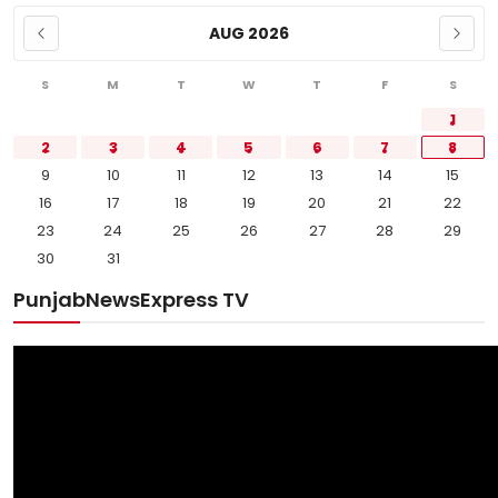
AUG 2026
S
M
T
W
T
F
S
1
2
3
4
5
6
7
8
9
10
11
12
13
14
15
16
17
18
19
20
21
22
23
24
25
26
27
28
29
30
31
PunjabNewsExpress TV