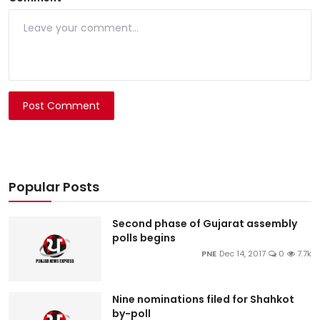
Post Comment
Popular Posts
Second phase of Gujarat assembly
polls begins
PNE
Dec 14, 2017
0
7.7k
Nine nominations filed for Shahkot
by-poll