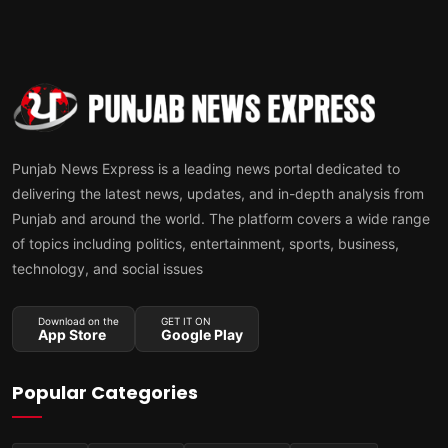
Punjab News Express is a leading news portal dedicated to
delivering the latest news, updates, and in-depth analysis from
Punjab and around the world. The platform covers a wide range
of topics including politics, entertainment, sports, business,
technology, and social issues
Download on the
GET IT ON
App Store
Google Play
Popular Categories