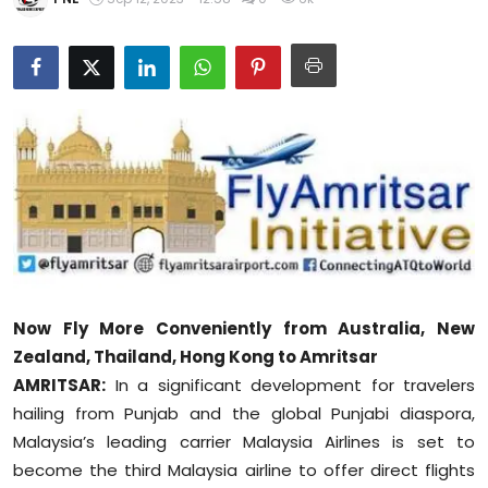
Education
World
Business
Editorial Page
Leisure
Life Style
Now Fly More Conveniently from Australia, New
Special Stories
Zealand, Thailand, Hong Kong to Amritsar
AMRITSAR:
In a significant development for travelers
Crime-Justice
hailing from Punjab and the global Punjabi diaspora,
Malaysia’s leading carrier Malaysia Airlines is set to
Technology
become the third Malaysia airline to offer direct flights