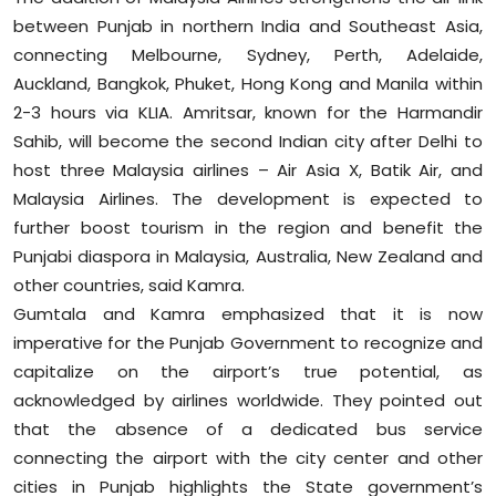
between Punjab in northern India and Southeast Asia,
connecting Melbourne, Sydney, Perth, Adelaide,
Auckland, Bangkok, Phuket, Hong Kong and Manila within
2-3 hours via KLIA. Amritsar, known for the Harmandir
Sahib, will become the second Indian city after Delhi to
host three Malaysia airlines – Air Asia X, Batik Air, and
Malaysia Airlines. The development is expected to
further boost tourism in the region and benefit the
Punjabi diaspora in Malaysia, Australia, New Zealand and
other countries, said Kamra.
Gumtala and Kamra emphasized that it is now
imperative for the Punjab Government to recognize and
capitalize on the airport’s true potential, as
acknowledged by airlines worldwide. They pointed out
that the absence of a dedicated bus service
connecting the airport with the city center and other
cities in Punjab highlights the State government’s