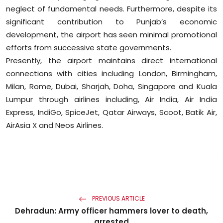
neglect of fundamental needs. Furthermore, despite its
significant contribution to Punjab’s economic
development, the airport has seen minimal promotional
efforts from successive state governments.
Presently, the airport maintains direct international
connections with cities including London, Birmingham,
Milan, Rome, Dubai, Sharjah, Doha, Singapore and Kuala
Lumpur through airlines including, Air India, Air India
Express, IndiGo, SpiceJet, Qatar Airways, Scoot, Batik Air,
AirAsia X and Neos Airlines.
PREVIOUS ARTICLE
Dehradun: Army officer hammers lover to death,
arrested