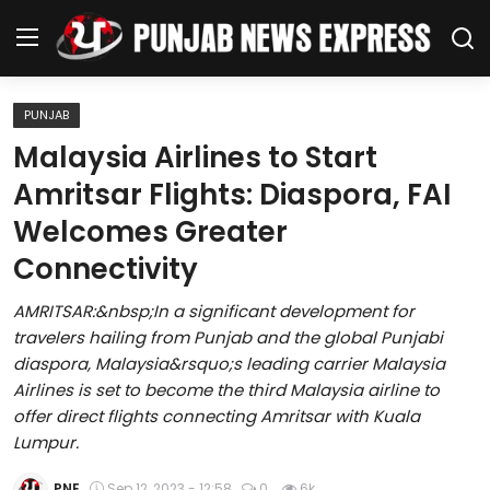
PUNJAB
Home
Malaysia Airlines to Start
Amritsar Flights: Diaspora, FAI
Regional News
Welcomes Greater
Punjab
Connectivity
Health
AMRITSAR:&nbsp;In a significant development for
travelers hailing from Punjab and the global Punjabi
National
diaspora, Malaysia&rsquo;s leading carrier Malaysia
Airlines is set to become the third Malaysia airline to
Chandigarh
offer direct flights connecting Amritsar with Kuala
Lumpur.
Entertainment
PNE
Sep 12, 2023 - 12:58
0
6k