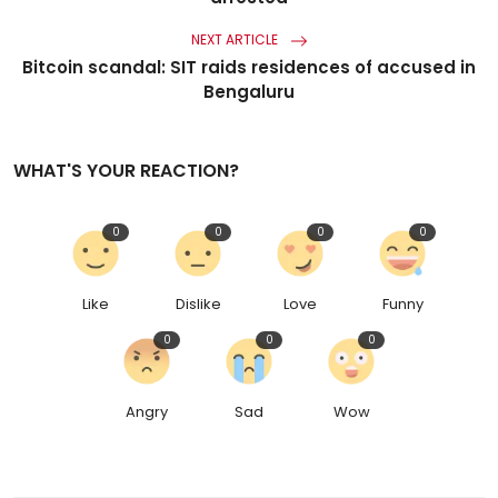
NEXT ARTICLE
Bitcoin scandal: SIT raids residences of accused in
Bengaluru
WHAT'S YOUR REACTION?
0
0
0
0
Like
Dislike
Love
Funny
0
0
0
Angry
Sad
Wow