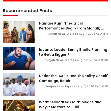
Recommended Posts
Hamare Ram’ Theatrical
Performances Begin From Mohali; ...
Punjab News Express
Aug 7, 2026
0
8
Is Janta Leader Sunny Bhalla Planning
to Get a Bigger R...
Punjab News Express
Aug 7, 2026
0
80
Under the 'AAP's Health Reality Check'
Campaign, Balbir...
Punjab News Express
Aug 7, 2026
0
10
What “Allocated Gold” Means and
Why It Matters to Bulli...