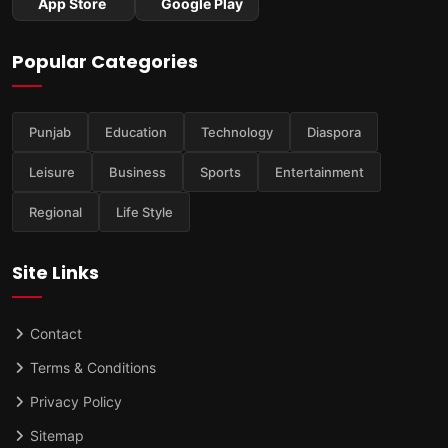
App Store
Google Play
Popular Categories
Punjab
Education
Technology
Diaspora
Leisure
Business
Sports
Entertainment
Regional
Life Style
Site Links
Contact
Terms & Conditions
Privacy Policy
Sitemap