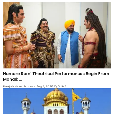
Hamare Ram’ Theatrical Performances Begin From
Mohali; ...
Punjab News Express
Aug 7, 2026
0
8