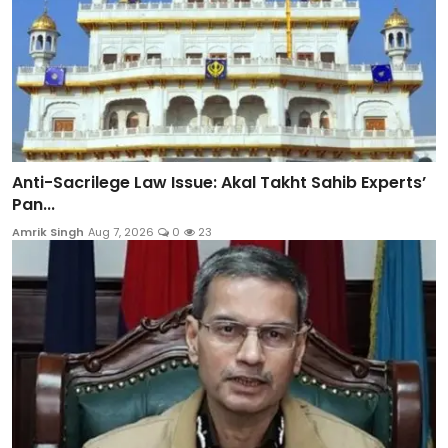
Anti-Sacrilege Law Issue: Akal Takht Sahib Experts’
Pan...
Amrik Singh
Aug 7, 2026
0
23