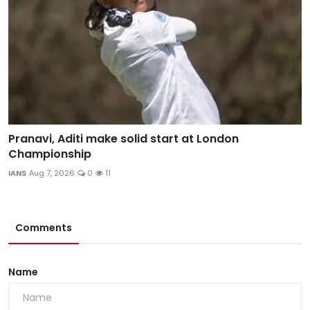
Pranavi, Aditi make solid start at London
Championship
IANS
Aug 7, 2026
0
11
Comments
Name