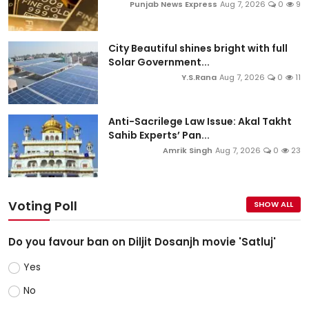
Punjab News Express
Aug 7, 2026
0
9
City Beautiful shines bright with full
Solar Government...
Y.S.Rana
Aug 7, 2026
0
11
Anti-Sacrilege Law Issue: Akal Takht
Sahib Experts’ Pan...
Amrik Singh
Aug 7, 2026
0
23
Voting Poll
SHOW ALL
Do you favour ban on Diljit Dosanjh movie 'Satluj'
Yes
No