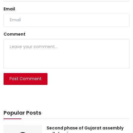
Email
Comment
Post Comment
Popular Posts
Second phase of Gujarat assembly