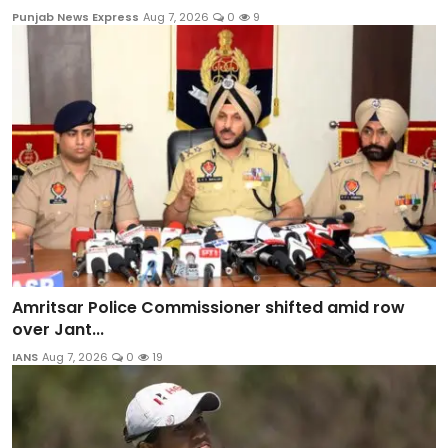
Punjab News Express
Aug 7, 2026
0
9
Amritsar Police Commissioner shifted amid row
over Jant...
IANS
Aug 7, 2026
0
19