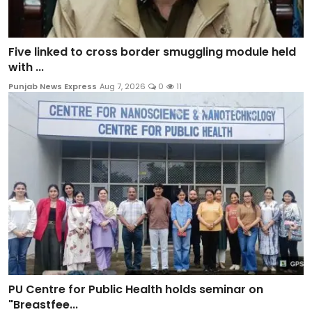
Five linked to cross border smuggling module held
with ...
Punjab News Express
Aug 7, 2026
0
11
PU Centre for Public Health holds seminar on
"Breastfee...