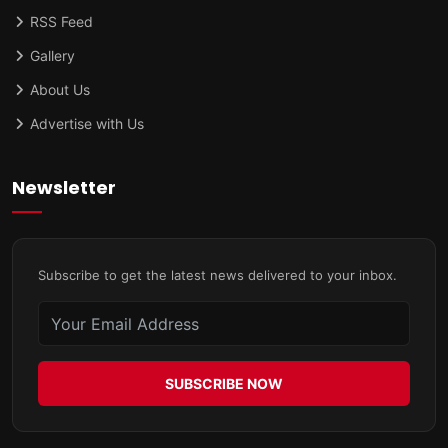
RSS Feed
Gallery
About Us
Advertise with Us
Newsletter
Subscribe to get the latest news delivered to your inbox.
SUBSCRIBE NOW