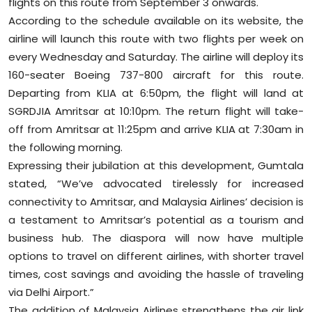
flights on this route from September 3 onwards.
According to the schedule available on its website, the
airline will launch this route with two flights per week on
every Wednesday and Saturday. The airline will deploy its
160-seater Boeing 737-800 aircraft for this route.
Departing from KLIA at 6:50pm, the flight will land at
SGRDJIA Amritsar at 10:10pm. The return flight will take-
off from Amritsar at 11:25pm and arrive KLIA at 7:30am in
the following morning.
Expressing their jubilation at this development, Gumtala
stated, “We’ve advocated tirelessly for increased
connectivity to Amritsar, and Malaysia Airlines’ decision is
a testament to Amritsar’s potential as a tourism and
business hub. The diaspora will now have multiple
options to travel on different airlines, with shorter travel
times, cost savings and avoiding the hassle of traveling
via Delhi Airport.”
The addition of Malaysia Airlines strengthens the air link