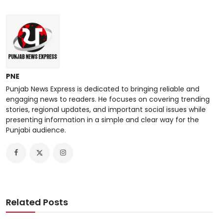
PNE
Punjab News Express is dedicated to bringing reliable and
engaging news to readers. He focuses on covering trending
stories, regional updates, and important social issues while
presenting information in a simple and clear way for the
Punjabi audience.
Related Posts