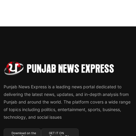
Punjab News Express is a leading news portal dedicated to
delivering the latest news, updates, and in-depth analysis from
Punjab and around the world. The platform covers a wide range
of topics including politics, entertainment, sports, business,
technology, and social issues
Download on the
GET IT ON