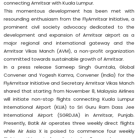
connecting Amritsar with Kuala Lumpur.
Sports
This momentous development has been met with
resounding enthusiasm from the FlyAmritsar Initiative, a
Diaspora
prominent civil society advocacy dedicated to the
development and expansion of Amritsar airport as a
major regional and international gateway and the
Amritsar Vikas Manch (AVM), a non-profit organization
committed towards sustainable growth of Amritsar.
In a press release Sameep Singh Gumtala, Global
Convener and Yogesh Kamra, Convener (India) for the
FlyAmritsar Initiative and Secretary Amritsar Vikas Manch
shared that starting from November 8, Malaysia Airlines
will initiate non-stop flights connecting Kuala Lumpur
International Airport (KLIA) to Sri Guru Ram Dass Jee
International Airport (SGRDJIA) in Amritsar, Punjab.
Presently, Batik Air operates three weekly direct flights
while Air Asia X is poised to commence four weekly