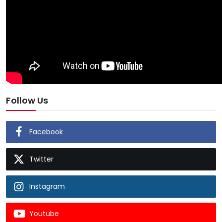
Follow Us
Facebook
Twitter
Instagram
Youtube