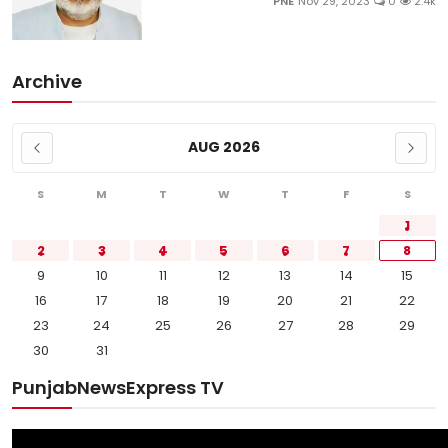
PNE
Nov 29, 2023
0
2.4k
Archive
AUG 2026
S
M
T
W
T
F
S
1
2
3
4
5
6
7
8
9
10
11
12
13
14
15
16
17
18
19
20
21
22
23
24
25
26
27
28
29
30
31
PunjabNewsExpress TV