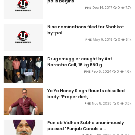
polls begins
PNE
Dec 14, 2017
0
7.7k
Nine nominations filed for Shahkot
by-poll
PNE
May 9, 2018
0
5.1k
Drug smuggler caught by Anti
Narcotic Cell, 16 kg 650 g...
PNE
Feb 6, 2024
0
4.6k
Yo Yo Honey Singh flaunts chiselled
body: ‘Proper diet,...
PNE
Nov 5, 2025
0
3.5k
Punjab Vidhan Sabha unanimously
passed "Punjab Canals a...