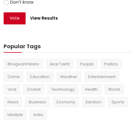
Don't know
Vote
View Results
Popular Tags
Bhagwant Mann
Akal Takht
Punjab
Politics
Crime
Education
Weather
Entertainment
Viral
Cricket
Technology
Health
World
News
Business
Economy
Election
Sports
Lifestyle
India