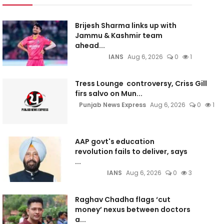
Brijesh Sharma links up with
Jammu & Kashmir team
ahead...
IANS
Aug 6, 2026
0
1
Tress Lounge controversy, Criss Gill
firs salvo on Mun...
Punjab News Express
Aug 6, 2026
0
1
AAP govt's education
revolution fails to deliver, says
...
IANS
Aug 6, 2026
0
3
Raghav Chadha flags ‘cut
money’ nexus between doctors
a...