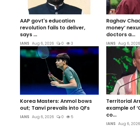
AAP govt's education
Raghav Chadh
revolution fails to deliver,
money’ nexu
says ...
doctors a...
IANS
Aug 6, 2026
0
3
IANS
Aug 6, 202
Korea Masters: Anmol bows
Territorial Ar
out; Tanvi prevails into QFs
example of ‘C
co...
IANS
Aug 6, 2026
0
5
IANS
Aug 6, 202