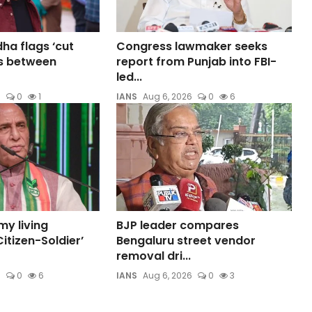
a flags ‘cut
Congress lawmaker seeks
s between
report from Punjab into FBI-
led...
6
0
1
IANS
Aug 6, 2026
0
6
my living
BJP leader compares
itizen-Soldier’
Bengaluru street vendor
removal dri...
6
0
6
IANS
Aug 6, 2026
0
3