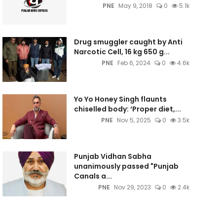
PNE
May 9, 2018
0
5.1k
Drug smuggler caught by Anti
Narcotic Cell, 16 kg 650 g...
PNE
Feb 6, 2024
0
4.6k
Yo Yo Honey Singh flaunts
chiselled body: ‘Proper diet,...
PNE
Nov 5, 2025
0
3.5k
Punjab Vidhan Sabha
unanimously passed "Punjab
Canals a...
PNE
Nov 29, 2023
0
2.4k