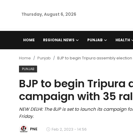
Thursday, August 6, 2026
Home
HOME
REGIONAL NEWS
PUNJAB
HEALTH
Regional News
Home
Punjab
BJP to begin Tripura assembly election
Punjab
PUNJAB
BJP to begin Tripura
Health
campaign with 35 ral
National
NEW DELHI: The BJP is set to launch its campaign for
Chandigarh
Friday.
Entertainment
PNE
Feb 2, 2023 - 14:56