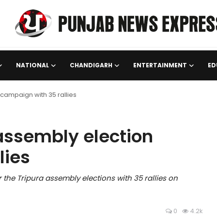
NATIONAL
CHANDIGARH
ENTERTAINMENT
ED
 campaign with 35 rallies
 assembly election
lies
 the Tripura assembly elections with 35 rallies on
0
4.2k