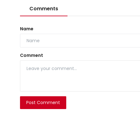
Comments
Name
Comment
Post Comment