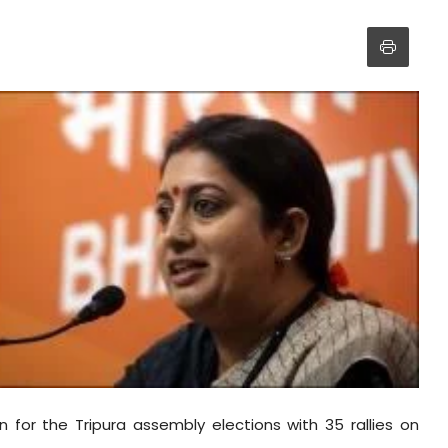
n for the Tripura assembly elections with 35 rallies on