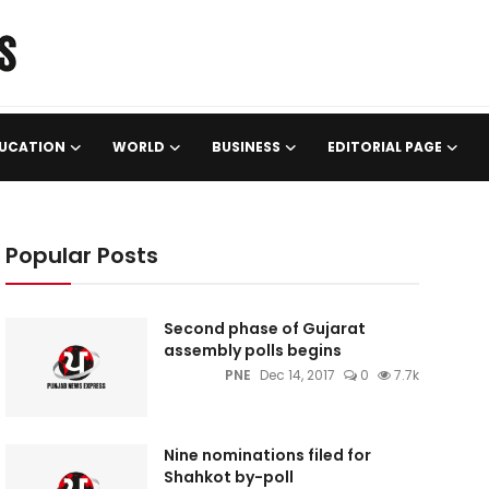
UCATION
WORLD
BUSINESS
EDITORIAL PAGE
Popular Posts
Second phase of Gujarat
assembly polls begins
PNE
Dec 14, 2017
0
7.7k
Nine nominations filed for
Shahkot by-poll