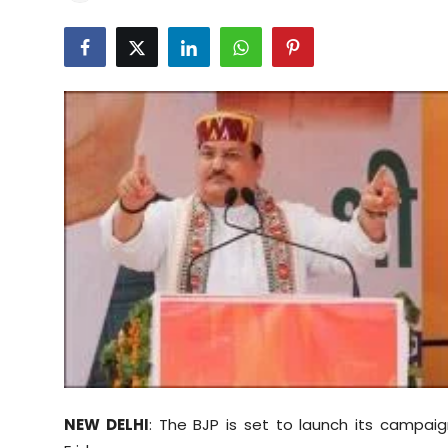
Education
World
Business
Editorial Page
Leisure
Life Style
Special Stories
Crime-Justice
Technology
NEW DELHI
: The BJP is set to launch its campaig