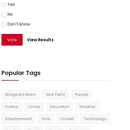
Yes
No
Don't know
Vote
View Results
Popular Tags
Bhagwant Mann
Akal Takht
Punjab
Politics
Crime
Education
Weather
Entertainment
Viral
Cricket
Technology