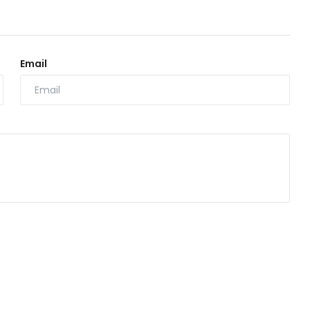
Email