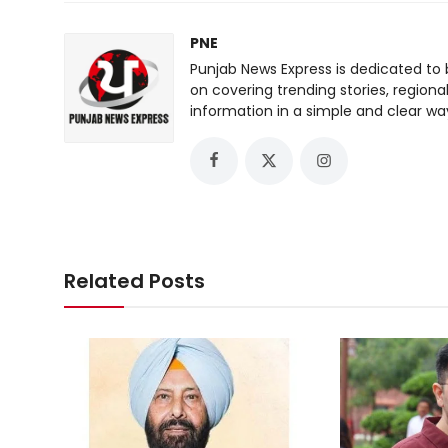
PNE
Punjab News Express is dedicated to 
on covering trending stories, regiona
information in a simple and clear wa
Related Posts