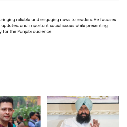
bringing reliable and engaging news to readers. He focuses
l updates, and important social issues while presenting
y for the Punjabi audience.