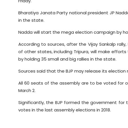
Friday.
Sports
Bharatiya Janata Party national president JP Nadda 
Diaspora
in the state.
Nadda will start the mega election campaign by holdi
According to sources, after the Vijay Sankalp rally,
of other states, including Tripura, will make effor
by holding 35 small and big rallies in the state.
Sources said that the BJP may release its election
All 60 seats of the assembly are to be voted for o
March 2.
Significantly, the BJP formed the government for t
votes in the last assembly elections in 2018.