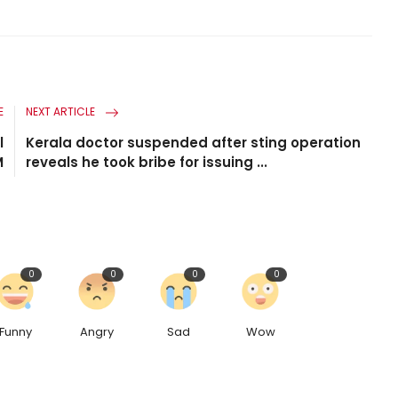
E
NEXT ARTICLE
l
Kerala doctor suspended after sting operation
M
reveals he took bribe for issuing ...
0
0
0
0
Funny
Angry
Sad
Wow