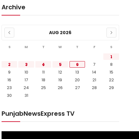
Archive
AUG 2026
S
M
T
W
T
F
S
1
2
3
4
5
6
7
8
9
10
11
12
13
14
15
16
17
18
19
20
21
22
23
24
25
26
27
28
29
30
31
PunjabNewsExpress TV