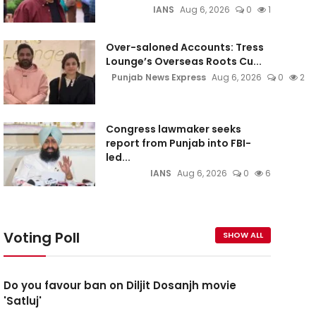
IANS
Aug 6, 2026
0
1
Over-saloned Accounts: Tress
Lounge’s Overseas Roots Cu...
Punjab News Express
Aug 6, 2026
0
2
Congress lawmaker seeks
report from Punjab into FBI-
led...
IANS
Aug 6, 2026
0
6
Voting Poll
SHOW ALL
Do you favour ban on Diljit Dosanjh movie
'Satluj'