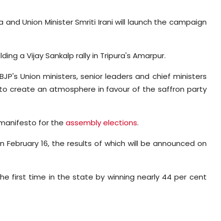
and Union Minister Smriti Irani will launch the campaign
ng a Vijay Sankalp rally in Tripura's Amarpur.
 BJP's Union ministers, senior leaders and chief ministers
ts to create an atmosphere in favour of the saffron party
 manifesto for the
assembly elections
.
n February 16, the results of which will be announced on
he first time in the state by winning nearly 44 per cent