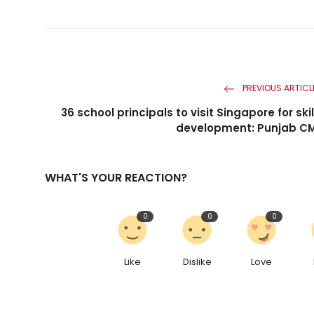
PREVIOUS ARTICL
36 school principals to visit Singapore for skil
development: Punjab C
WHAT'S YOUR REACTION?
0
0
0
Like
Dislike
Love