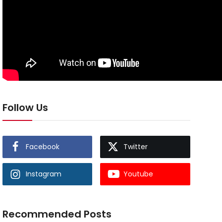
Follow Us
Facebook
Twitter
Instagram
Youtube
Recommended Posts