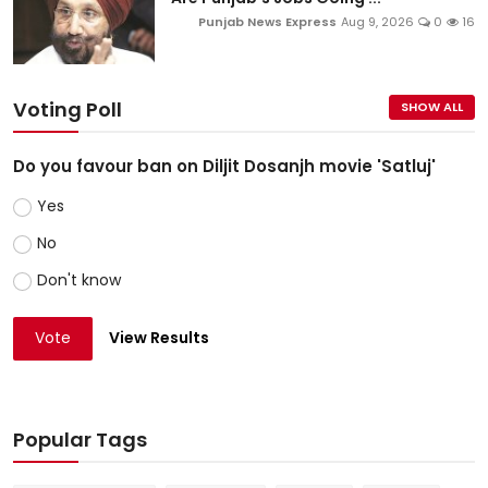
Punjab News Express
Aug 9, 2026
0
16
Voting Poll
SHOW ALL
Do you favour ban on Diljit Dosanjh movie 'Satluj'
Yes
No
Don't know
Vote
View Results
Popular Tags