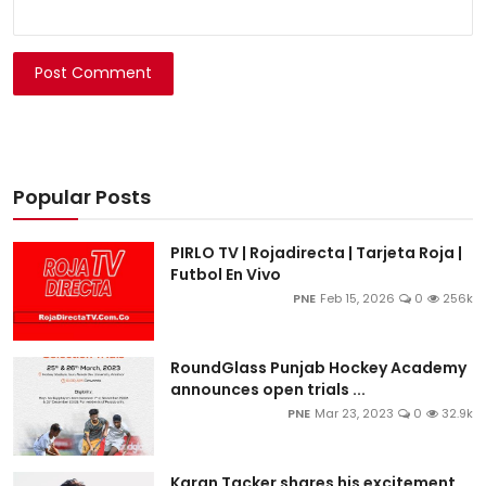
Post Comment
Popular Posts
PIRLO TV | Rojadirecta | Tarjeta Roja |
Futbol En Vivo
PNE
Feb 15, 2026
0
256k
RoundGlass Punjab Hockey Academy
announces open trials ...
PNE
Mar 23, 2023
0
32.9k
Karan Tacker shares his excitement