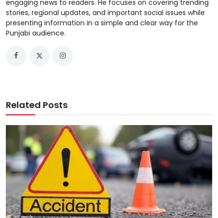
engaging news to readers. He focuses on covering trending
stories, regional updates, and important social issues while
presenting information in a simple and clear way for the
Punjabi audience.
Related Posts