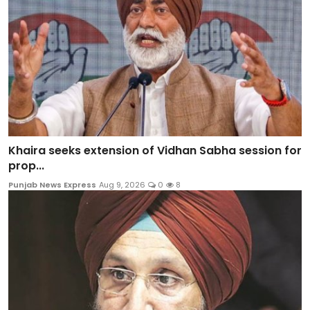
Khaira seeks extension of Vidhan Sabha session for
prop...
Punjab News Express
Aug 9, 2026
0
8