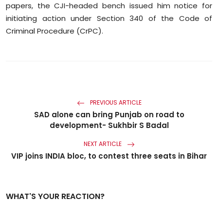
papers, the CJI-headed bench issued him notice for
initiating action under Section 340 of the Code of
Criminal Procedure (CrPC).
PREVIOUS ARTICLE
SAD alone can bring Punjab on road to
development- Sukhbir S Badal
NEXT ARTICLE
VIP joins INDIA bloc, to contest three seats in Bihar
WHAT'S YOUR REACTION?