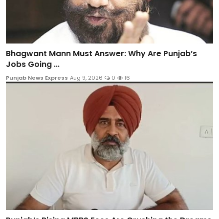
Bhagwant Mann Must Answer: Why Are Punjab’s
Jobs Going ...
Punjab News Express
Aug 9, 2026
0
16