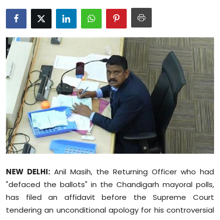
Education
World
Business
Editorial Page
Leisure
Life Style
Special Stories
NEW DELHI:
Anil Masih, the Returning Officer who had
Crime-Justice
"defaced the ballots" in the Chandigarh mayoral polls,
has filed an affidavit before the Supreme Court
Technology
tendering an unconditional apology for his controversial