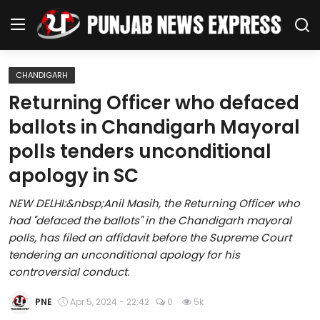
CHANDIGARH
Home
Returning Officer who defaced
ballots in Chandigarh Mayoral
Regional News
polls tenders unconditional
Punjab
apology in SC
Health
NEW DELHI:&nbsp;Anil Masih, the Returning Officer who
had "defaced the ballots" in the Chandigarh mayoral
National
polls, has filed an affidavit before the Supreme Court
tendering an unconditional apology for his
Chandigarh
controversial conduct.
Entertainment
PNE
Apr 5, 2024 - 22:42
0
5k