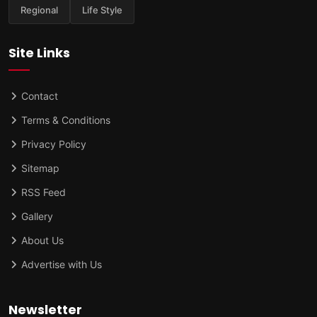
Regional
Life Style
Site Links
Contact
Terms & Conditions
Privacy Policy
Sitemap
RSS Feed
Gallery
About Us
Advertise with Us
Newsletter