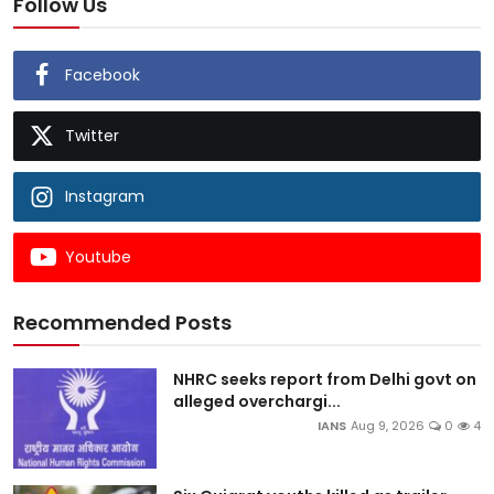
Follow Us
Facebook
Twitter
Instagram
Youtube
Recommended Posts
NHRC seeks report from Delhi govt on
alleged overchargi...
IANS
Aug 9, 2026
0
4