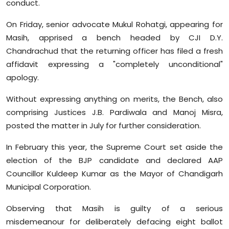
conduct.
Sports
On Friday, senior advocate Mukul Rohatgi, appearing for
Diaspora
Masih, apprised a bench headed by CJI D.Y.
Chandrachud that the returning officer has filed a fresh
affidavit expressing a "completely unconditional"
apology.
Without expressing anything on merits, the Bench, also
comprising Justices J.B. Pardiwala and Manoj Misra,
posted the matter in July for further consideration.
In February this year, the Supreme Court set aside the
election of the BJP candidate and declared AAP
Councillor Kuldeep Kumar as the Mayor of Chandigarh
Municipal Corporation.
Observing that Masih is guilty of a serious
misdemeanour for deliberately defacing eight ballot