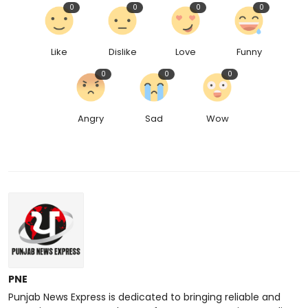
0
0
0
0
Like
Dislike
Love
Funny
0
0
0
Angry
Sad
Wow
PNE
Punjab News Express is dedicated to bringing reliable and