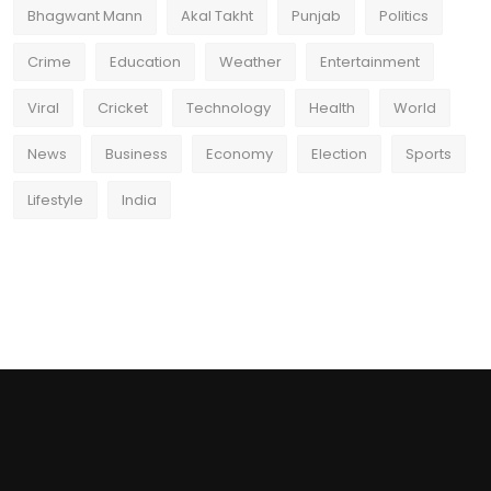
Bhagwant Mann
Akal Takht
Punjab
Politics
Crime
Education
Weather
Entertainment
Viral
Cricket
Technology
Health
World
News
Business
Economy
Election
Sports
Lifestyle
India