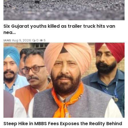
Six Gujarat youths killed as trailer truck hits van
nea...
IANS
Aug 9, 2026
0
5
Steep Hike in MBBS Fees Exposes the Reality Behind