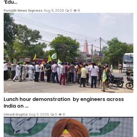
‘Edu...
Punjab News Express
Aug 9, 2026
0
6
Lunch hour demonstration by engineers across
India on ...
Vinod Gupta
Aug 9, 2026
0
6