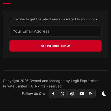
Subscribe to get the latest news delivered to your inbox.
SUBSCRIBE NOW
Copyright 2026 Owned and Managed by Legit Expressions
Private Limited | All Rights Reserved.
Follow Us On: