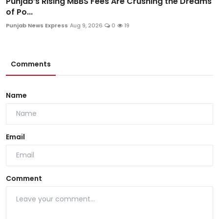
Punjab’s Rising MBBS Fees Are Crushing the Dreams
of Po...
Punjab News Express
Aug 9, 2026
0
19
Comments
Name
Email
Comment