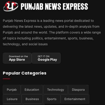
Punjab News Express is a leading news portal dedicated to
delivering the latest news, updates, and in-depth analysis from
Punjab and around the world. The platform covers a wide range
of topics including politics, entertainment, sports, business,
technology, and social issues
Download on the
GET IT ON
App Store
Google Play
Popular Categories
Punjab
Education
Technology
Diaspora
Leisure
Business
Sports
Entertainment