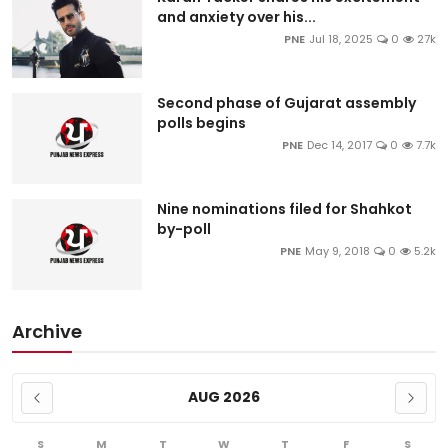
and anxiety over his...
PNE
Jul 18, 2025
0
27k
Second phase of Gujarat assembly
polls begins
PNE
Dec 14, 2017
0
7.7k
Nine nominations filed for Shahkot
by-poll
PNE
May 9, 2018
0
5.2k
Archive
AUG 2026
S
M
T
W
T
F
S