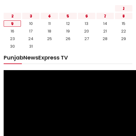
1
2
3
4
5
6
7
8
9
10
11
12
13
14
15
16
17
18
19
20
21
22
23
24
25
26
27
28
29
30
31
PunjabNewsExpress TV