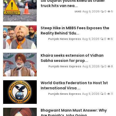
Six Gujarat youths killed as trailer
truck hits van nea...
IANS
Aug 9, 2026
0
5
Steep Hike in MBBS Fees Exposes the
Reality Behind ‘Edu...
Punjab News Express
Aug 9, 2026
0
6
Khaira seeks extension of Vidhan
Sabha session for prop...
Punjab News Express
Aug 9, 2026
0
8
World Gatka Federation to Host 1st
International Virsa ...
Punjab News Express
Aug 9, 2026
0
11
Bhagwant Mann Must Answer: Why
Are Punjab’s Jobs Going ...