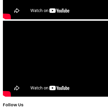
Follow Us