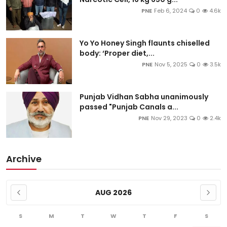
PNE
Feb 6, 2024
0
4.6k
Yo Yo Honey Singh flaunts chiselled
body: ‘Proper diet,...
PNE
Nov 5, 2025
0
3.5k
Punjab Vidhan Sabha unanimously
passed "Punjab Canals a...
PNE
Nov 29, 2023
0
2.4k
Archive
AUG 2026
S
M
T
W
T
F
S