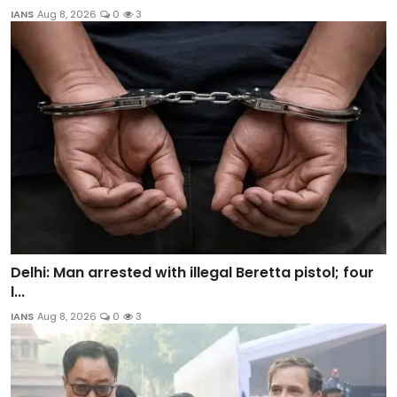
IANS
Aug 8, 2026
0
3
Delhi: Man arrested with illegal Beretta pistol; four
l...
IANS
Aug 8, 2026
0
3