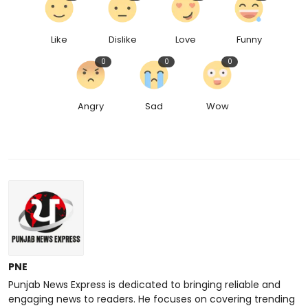
Like
Dislike
Love
Funny
0
0
0
Angry
Sad
Wow
PNE
Punjab News Express is dedicated to bringing reliable and
engaging news to readers. He focuses on covering trending