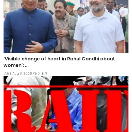
'Visible change of heart in Rahul Gandhi about
women': ...
IANS
Aug 8, 2026
0
3