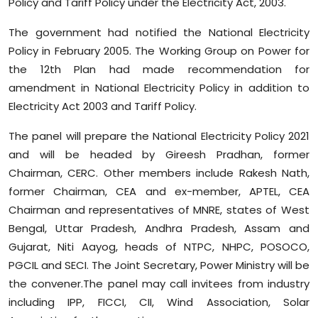
Policy and Tariff Policy under the Electricity Act, 2003.
Sports
The government had notified the National Electricity
Diaspora
Policy in February 2005. The Working Group on Power for
the 12th Plan had made recommendation for
amendment in National Electricity Policy in addition to
Electricity Act 2003 and Tariff Policy.
The panel will prepare the National Electricity Policy 2021
and will be headed by Gireesh Pradhan, former
Chairman, CERC. Other members include Rakesh Nath,
former Chairman, CEA and ex-member, APTEL, CEA
Chairman and representatives of MNRE, states of West
Bengal, Uttar Pradesh, Andhra Pradesh, Assam and
Gujarat, Niti Aayog, heads of NTPC, NHPC, POSOCO,
PGCIL and SECI. The Joint Secretary, Power Ministry will be
the convener.The panel may call invitees from industry
including IPP, FICCI, CII, Wind Association, Solar