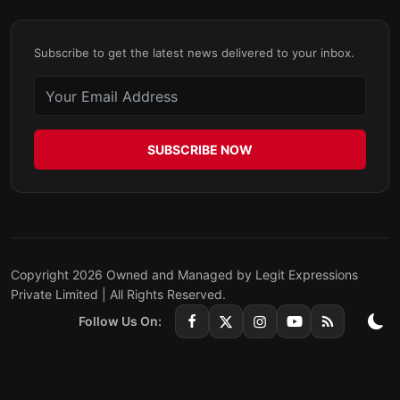
Subscribe to get the latest news delivered to your inbox.
SUBSCRIBE NOW
Copyright 2026 Owned and Managed by Legit Expressions
Private Limited | All Rights Reserved.
Follow Us On: