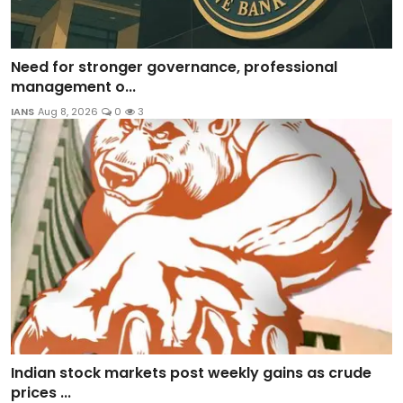
Need for stronger governance, professional
management o...
IANS
Aug 8, 2026
0
3
Indian stock markets post weekly gains as crude
prices ...