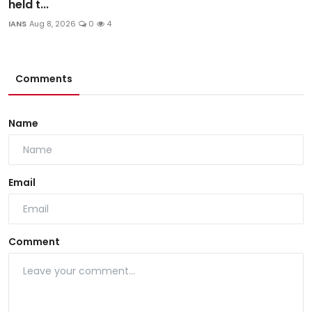
held t...
IANS
Aug 8, 2026
0
4
Comments
Name
Email
Comment