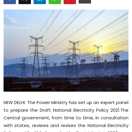
Education
World
Business
Editorial Page
Leisure
Life Style
Special Stories
NEW DELHI: The Power Ministry has set up an expert panel
Crime-Justice
to prepare the Draft National Electricity Policy 2021.The
Central government, from time to time, in consultation
Technology
with states, reviews and revises the National Electricity