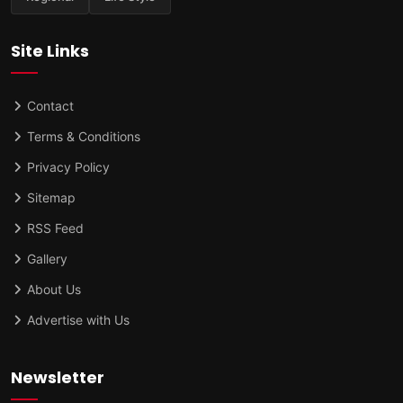
Site Links
Contact
Terms & Conditions
Privacy Policy
Sitemap
RSS Feed
Gallery
About Us
Advertise with Us
Newsletter