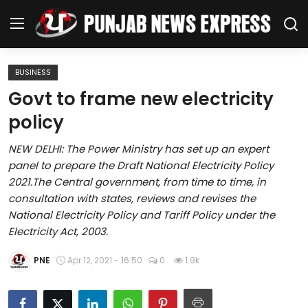
BUSINESS
Home
Govt to frame new electricity
policy
Regional News
NEW DELHI: The Power Ministry has set up an expert
Punjab
panel to prepare the Draft National Electricity Policy
2021.The Central government, from time to time, in
Health
consultation with states, reviews and revises the
National Electricity Policy and Tariff Policy under the
National
Electricity Act, 2003.
Chandigarh
PNE
Apr 12, 2021 - 16:50
0
1.9k
Entertainment