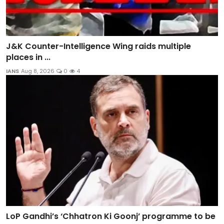
J&K Counter-Intelligence Wing raids multiple
places in ...
IANS
Aug 8, 2026
0
4
LoP Gandhi’s ‘Chhatron Ki Goonj’ programme to be