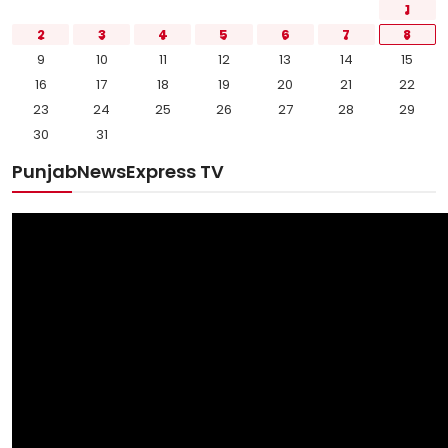
1
2
3
4
5
6
7
8
9
10
11
12
13
14
15
16
17
18
19
20
21
22
23
24
25
26
27
28
29
30
31
PunjabNewsExpress TV