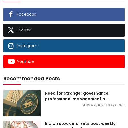
Facebook
Twitter
Instagram
Youtube
Recommended Posts
Need for stronger governance,
professional management o...
IANS
Aug 8, 2026
0
3
Indian stock markets post weekly