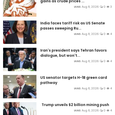
gains as crude prices ...
IANS
Aug 8, 2026
0
3
India faces tariff risk as US Senate
passes sweeping Ru...
IANS
Aug 8, 2026
0
4
Iran's president says Tehran favors
dialogue, but won't...
IANS
Aug 8, 2026
0
4
US senator targets H-1B green card
pathway
IANS
Aug 8, 2026
0
4
Trump unveils $2 billion mining push
IANS
Aug 8, 2026
0
4