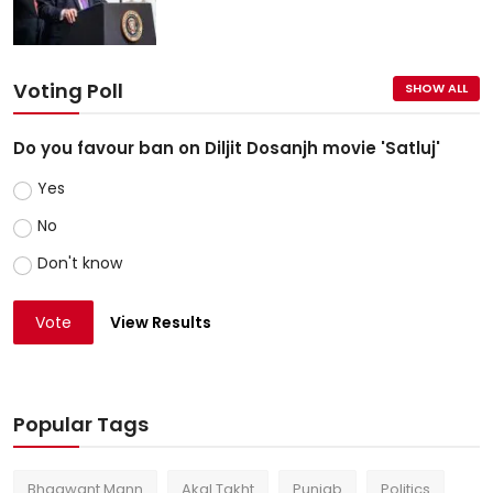
Voting Poll
SHOW ALL
Do you favour ban on Diljit Dosanjh movie 'Satluj'
Yes
No
Don't know
Vote
View Results
Popular Tags
Bhagwant Mann
Akal Takht
Punjab
Politics