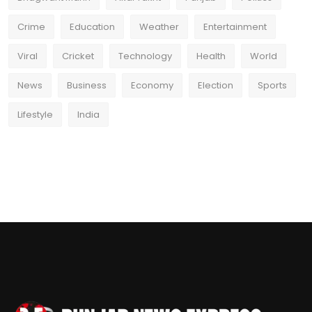
Crime
Education
Weather
Entertainment
Viral
Cricket
Technology
Health
World
News
Business
Economy
Election
Sports
Lifestyle
India