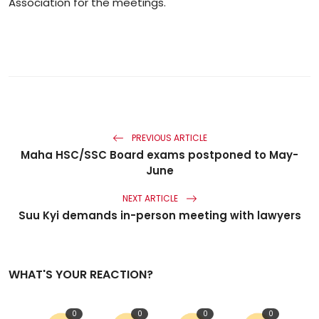
Association for the meetings.
PREVIOUS ARTICLE
Maha HSC/SSC Board exams postponed to May-
June
NEXT ARTICLE
Suu Kyi demands in-person meeting with lawyers
WHAT'S YOUR REACTION?
0
0
0
0