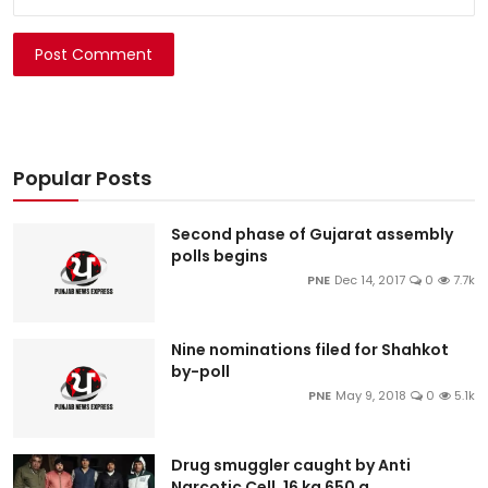
Post Comment
Popular Posts
Second phase of Gujarat assembly
polls begins
PNE
Dec 14, 2017
0
7.7k
Nine nominations filed for Shahkot
by-poll
PNE
May 9, 2018
0
5.1k
Drug smuggler caught by Anti
Narcotic Cell, 16 kg 650 g...