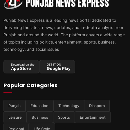
Punjab News Express is a leading news portal dedicated to
delivering the latest news, updates, and in-depth analysis from
Punjab and around the world. The platform covers a wide range
of topics including politics, entertainment, sports, business,
technology, and social issues
Download on the
GET IT ON
App Store
Google Play
Popular Categories
Punjab
Education
Technology
Diaspora
Leisure
Business
Sports
Entertainment
Regional
Life Style