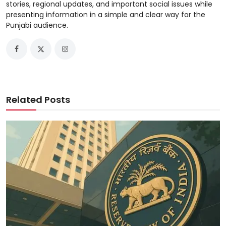
stories, regional updates, and important social issues while
presenting information in a simple and clear way for the
Punjabi audience.
Related Posts