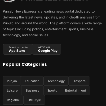
Punjab News Express is a leading news portal dedicated to
delivering the latest news, updates, and in-depth analysis from
Punjab and around the world. The platform covers a wide range
of topics including politics, entertainment, sports, business,
technology, and social issues
Download on the
GET IT ON
App Store
Google Play
Popular Categories
Punjab
Education
Technology
Diaspora
Leisure
Business
Sports
Entertainment
Regional
Life Style