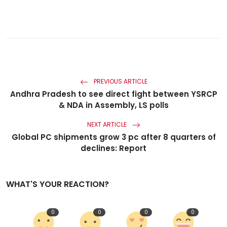
PREVIOUS ARTICLE
Andhra Pradesh to see direct fight between YSRCP
& NDA in Assembly, LS polls
NEXT ARTICLE
Global PC shipments grow 3 pc after 8 quarters of
declines: Report
WHAT'S YOUR REACTION?
0
0
0
0