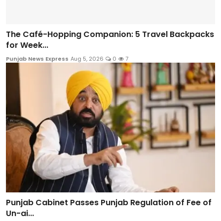
The Café-Hopping Companion: 5 Travel Backpacks
for Week...
Punjab News Express
Aug 5, 2026
0
7
Punjab Cabinet Passes Punjab Regulation of Fee of
Un-ai...