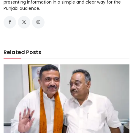
presenting information in a simple and clear way for the
Punjabi audience.
Related Posts