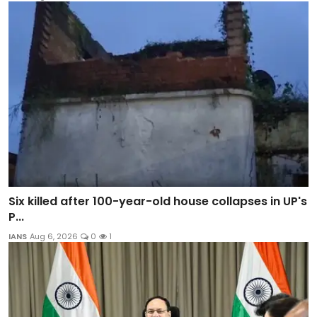
Six killed after 100-year-old house collapses in UP's
P...
IANS
Aug 6, 2026
0
1