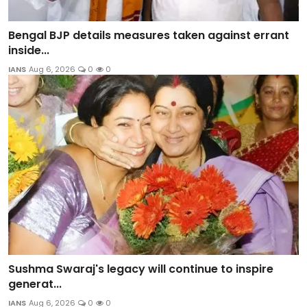
Bengal BJP details measures taken against errant
inside...
IANS
Aug 6, 2026
0
0
Sushma Swaraj's legacy will continue to inspire
generat...
IANS
Aug 6, 2026
0
0