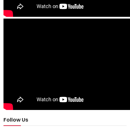
Follow Us