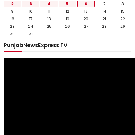
2
3
4
5
6
7
8
9
10
11
12
13
14
15
16
17
18
19
20
21
22
23
24
25
26
27
28
29
30
31
PunjabNewsExpress TV