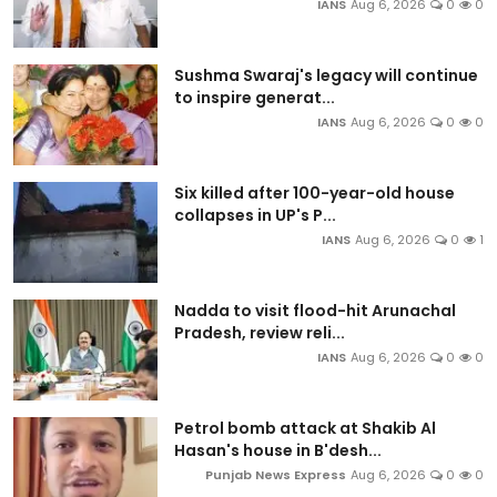
IANS
Aug 6, 2026
0
0
Sushma Swaraj's legacy will continue
to inspire generat...
IANS
Aug 6, 2026
0
0
Six killed after 100-year-old house
collapses in UP's P...
IANS
Aug 6, 2026
0
1
Nadda to visit flood-hit Arunachal
Pradesh, review reli...
IANS
Aug 6, 2026
0
0
Petrol bomb attack at Shakib Al
Hasan's house in B'desh...
Punjab News Express
Aug 6, 2026
0
0