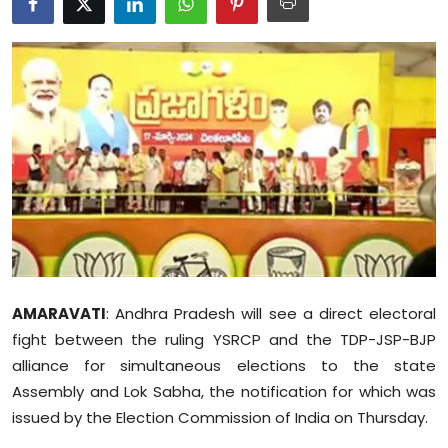
Education
World
Business
Editorial Page
Leisure
Life Style
AMARAVATI
: Andhra Pradesh will see a direct electoral
Special Stories
fight between the ruling YSRCP and the TDP-JSP-BJP
alliance for simultaneous elections to the state
Crime-Justice
Assembly and Lok Sabha, the notification for which was
Technology
issued by the Election Commission of India on Thursday.