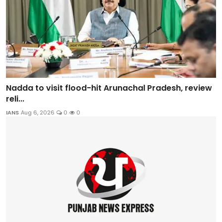
Nadda to visit flood-hit Arunachal Pradesh, review
reli...
IANS
Aug 6, 2026
0
0