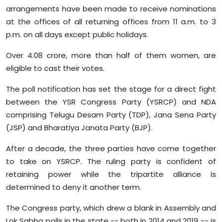
arrangements have been made to receive nominations
at the offices of all returning offices from 11 a.m. to 3
p.m. on all days except public holidays.
Over 4.08 crore, more than half of them women, are
eligible to cast their votes.
The poll notification has set the stage for a direct fight
between the YSR Congress Party (YSRCP) and NDA
comprising Telugu Desam Party (TDP), Jana Sena Party
(JSP) and Bharatiya Janata Party (BJP).
After a decade, the three parties have come together
to take on YSRCP. The ruling party is confident of
retaining power while the tripartite alliance is
determined to deny it another term.
The Congress party, which drew a blank in Assembly and
Lok Sabha polls in the state -- both in 2014 and 2019 -- is