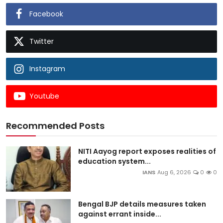
Facebook
Twitter
Instagram
Youtube
Recommended Posts
NITI Aayog report exposes realities of
education system...
IANS
Aug 6, 2026
0
0
Bengal BJP details measures taken
against errant inside...