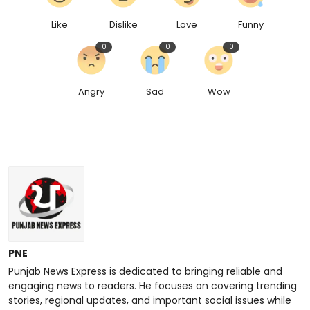
Like
Dislike
Love
Funny
0
0
0
Angry
Sad
Wow
PNE
Punjab News Express is dedicated to bringing reliable and
engaging news to readers. He focuses on covering trending
stories, regional updates, and important social issues while