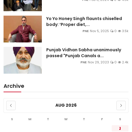
Yo Yo Honey Singh flaunts chiselled
body: ‘Proper diet,...
PNE
Nov 5, 2025
0
3.5k
Punjab Vidhan Sabha unanimously
passed "Punjab Canals a...
PNE
Nov 29, 2023
0
2.4k
Archive
AUG 2026
S
M
T
W
T
F
S
1