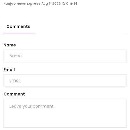
Punjab News Express
Aug 5, 2026
0
14
Comments
Name
Email
Comment