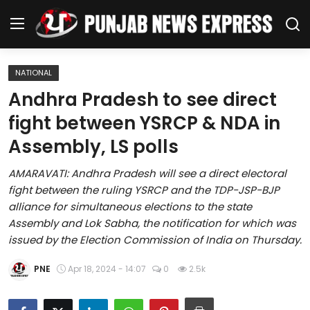
NATIONAL
Home
Andhra Pradesh to see direct
fight between YSRCP & NDA in
Regional News
Assembly, LS polls
Punjab
AMARAVATI: Andhra Pradesh will see a direct electoral
fight between the ruling YSRCP and the TDP-JSP-BJP
Health
alliance for simultaneous elections to the state
Assembly and Lok Sabha, the notification for which was
National
issued by the Election Commission of India on Thursday.
Chandigarh
PNE
Apr 18, 2024 - 14:07
0
2.5k
Entertainment