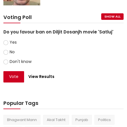
Voting Poll
SHOW ALL
Do you favour ban on Diljit Dosanjh movie 'Satluj'
Yes
No
Don't know
Vote
View Results
Popular Tags
Bhagwant Mann
Akal Takht
Punjab
Politics