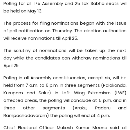
Polling for all 175 Assembly and 25 Lok Sabha seats will
Sports
be held on May 13.
Diaspora
The process for filing nominations began with the issue
of poll notification on Thursday. The election authorities
will receive nominations till April 25.
The scrutiny of nominations will be taken up the next
day while the candidates can withdraw nominations till
April 29.
Polling in all Assembly constituencies, except six, will be
held from 7 a.m. to 6 p.m. In three segments (Palakonda,
Kurupam and Salur) in Left Wing Extremism (LWE)
affected areas, the polling will conclude at 5 p.m. and in
three other segments (Araku, Paderu and
Rampachodavaram) the polling will end at 4 p.m.
Chief Electoral Officer Mukesh Kumar Meena said all