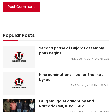
Post Comment
Popular Posts
Second phase of Gujarat assembly
polls begins
PNE
Dec 14, 2017
0
7.7k
Nine nominations filed for Shahkot
by-poll
PNE
May 9, 2018
0
5.1k
Drug smuggler caught by Anti
Narcotic Cell, 16 kg 650 g...
PNE
Feb 6, 2024
0
4.6k