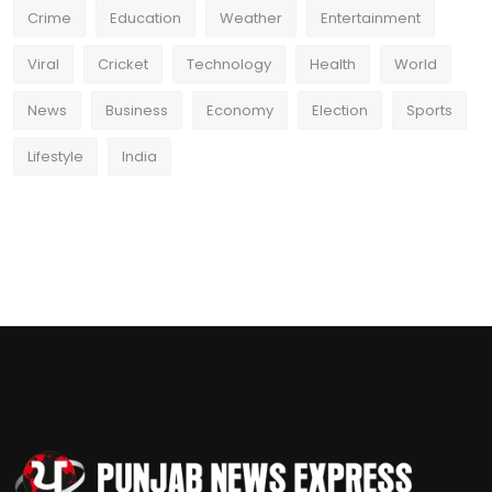
Crime
Education
Weather
Entertainment
Viral
Cricket
Technology
Health
World
News
Business
Economy
Election
Sports
Lifestyle
India