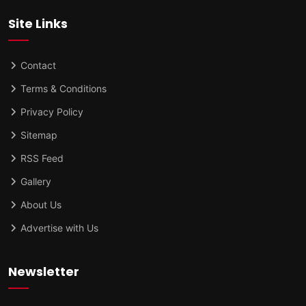
Site Links
Contact
Terms & Conditions
Privacy Policy
Sitemap
RSS Feed
Gallery
About Us
Advertise with Us
Newsletter