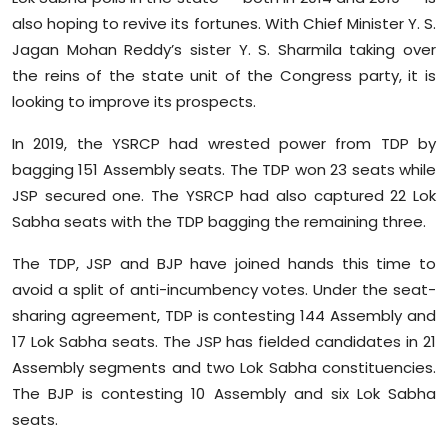
also hoping to revive its fortunes. With Chief Minister Y. S.
Jagan Mohan Reddy’s sister Y. S. Sharmila taking over
the reins of the state unit of the Congress party, it is
looking to improve its prospects.
In 2019, the YSRCP had wrested power from TDP by
bagging 151 Assembly seats. The TDP won 23 seats while
JSP secured one. The YSRCP had also captured 22 Lok
Sabha seats with the TDP bagging the remaining three.
The TDP, JSP and BJP have joined hands this time to
avoid a split of anti-incumbency votes. Under the seat-
sharing agreement, TDP is contesting 144 Assembly and
17 Lok Sabha seats. The JSP has fielded candidates in 21
Assembly segments and two Lok Sabha constituencies.
The BJP is contesting 10 Assembly and six Lok Sabha
seats.