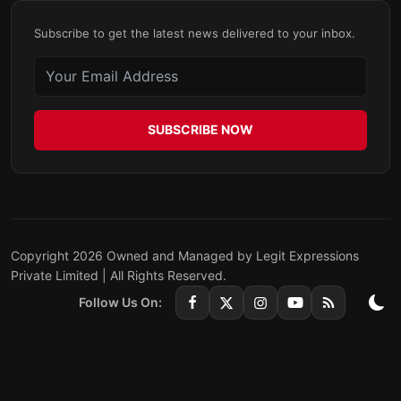
Subscribe to get the latest news delivered to your inbox.
SUBSCRIBE NOW
Copyright 2026 Owned and Managed by Legit Expressions
Private Limited | All Rights Reserved.
Follow Us On: