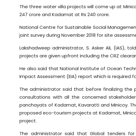
The three water villa projects will come up at Minico
247 crore and Kadamat at Rs 240 crore.
National Centre for Sustainable Social Managem
joint survey during November 2018 for site assessm
Lakshadweep administrator, S. Asker Ali, (IAS), to
projects are given upfront including the CRZ cleara
He also said that National Institute of Ocean Te
Impact Assessment (EIA) report which is required f
The administrator said that before finalizing the
consultations with all the concerned stakeholde
panchayats of Kadamat, Kavaratti and Minicoy. T
proposed eco-tourism projects at Kadamat, Minicoy a
project.
The administrator said that Global tenders f