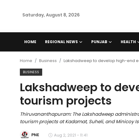
Saturday, August 8, 2026
Home
HOME
REGIONAL NEWS
PUNJAB
HEALTH
Regional News
Home
Business
Lakshadweep to develop high-end e
Punjab
BUSINESS
Lakshadweep to deve
Health
tourism projects
National
Thiruvananthapuram: The Lakshadweep administrat
Chandigarh
tourism projects at Kadamat, Suheli, and Minicoy Is
Entertainment
PNE
Aug 2, 2021 - 11:41