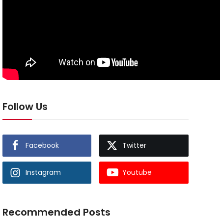
Follow Us
Facebook
Twitter
Instagram
Youtube
Recommended Posts