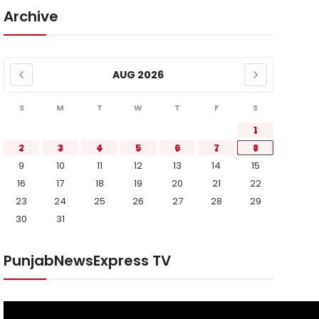
Archive
AUG 2026
S
M
T
W
T
F
S
1
2
3
4
5
6
7
8
9
10
11
12
13
14
15
16
17
18
19
20
21
22
23
24
25
26
27
28
29
30
31
PunjabNewsExpress TV