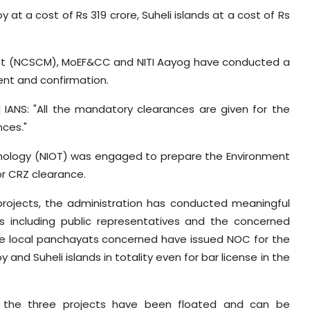
y at a cost of Rs 319 crore, Suheli islands at a cost of Rs
ent (NCSCM), MoEF&CC and NITI Aayog have conducted a
ent and confirmation.
ld IANS: "All the mandatory clearances are given for the
nces."
chnology (NIOT) was engaged to prepare the Environment
or CRZ clearance.
 projects, the administration has conducted meaningful
rs including public representatives and the concerned
he local panchayats concerned have issued NOC for the
nd Suheli islands in totality even for bar license in the
or the three projects have been floated and can be