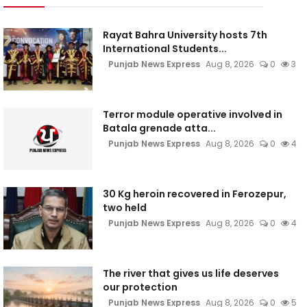
Rayat Bahra University hosts 7th
International Students...
Punjab News Express
Aug 8, 2026
0
3
Terror module operative involved in
Batala grenade atta...
Punjab News Express
Aug 8, 2026
0
4
30 Kg heroin recovered in Ferozepur,
two held
Punjab News Express
Aug 8, 2026
0
4
The river that gives us life deserves
our protection
Punjab News Express
Aug 8, 2026
0
5