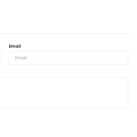
Email