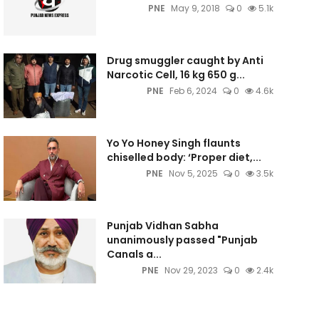
PNE
May 9, 2018
0
5.1k
Drug smuggler caught by Anti
Narcotic Cell, 16 kg 650 g...
PNE
Feb 6, 2024
0
4.6k
Yo Yo Honey Singh flaunts
chiselled body: ‘Proper diet,...
PNE
Nov 5, 2025
0
3.5k
Punjab Vidhan Sabha
unanimously passed "Punjab
Canals a...
PNE
Nov 29, 2023
0
2.4k