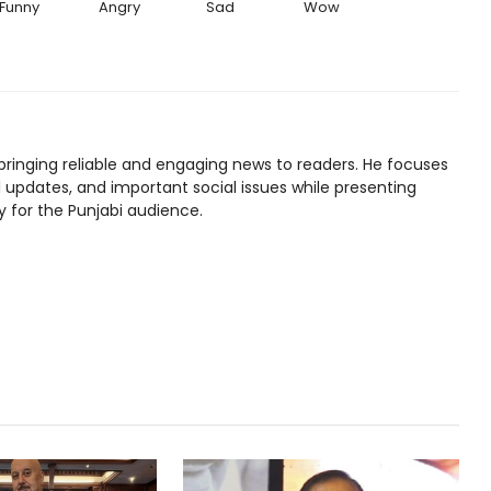
Funny
Angry
Sad
Wow
bringing reliable and engaging news to readers. He focuses
l updates, and important social issues while presenting
y for the Punjabi audience.