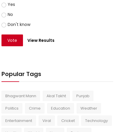
Yes
No
Don't know
Vote
View Results
Popular Tags
Bhagwant Mann
Akal Takht
Punjab
Politics
Crime
Education
Weather
Entertainment
Viral
Cricket
Technology