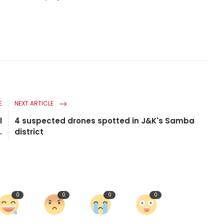
E
NEXT ARTICLE
l
4 suspected drones spotted in J&K's Samba
.
district
0
0
0
0