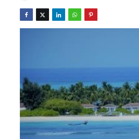
Education
World
Business
Editorial Page
Leisure
Life Style
Special Stories
Crime-Justice
Technology