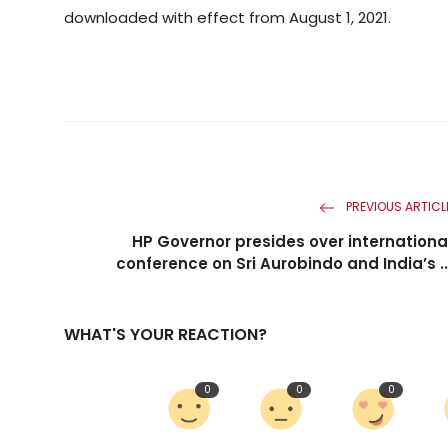
downloaded with effect from August 1, 2021.
PREVIOUS ARTICL
HP Governor presides over internationa
conference on Sri Aurobindo and India’s ..
WHAT'S YOUR REACTION?
0
0
0