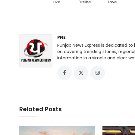
Like
Dislike
Love
PNE
Punjab News Express is dedicated to 
on covering trending stories, regiona
information in a simple and clear wa
Related Posts