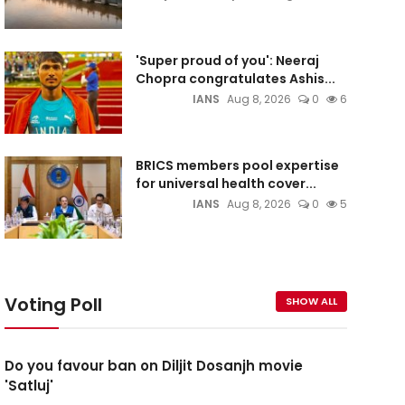
'Super proud of you': Neeraj
Chopra congratulates Ashis...
IANS
Aug 8, 2026
0
6
BRICS members pool expertise
for universal health cover...
IANS
Aug 8, 2026
0
5
Voting Poll
SHOW ALL
Do you favour ban on Diljit Dosanjh movie
'Satluj'