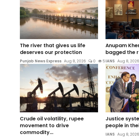
The river that gives us life
Anupam Kher
deserves our protection
bagged the ro
Punjab News Express
Aug 8, 2026
0
5
IANS
Aug 8, 202
Crude oil volatility, rupee
Justice syste
movement to drive
people in the
commodity...
IANS
Aug 8, 202