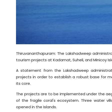
Sports
Diaspora
Thiruvananthapuram: The Lakshadweep administra
tourism projects at Kadamat, Suheli, and Minicoy Isl
A statement from the Lakshadweep administrat
projects in order to establish a robust base for
its core.
The projects are to be implemented under the aegi
of the fragile coral's ecosystem. Three water vill
opened in the Islands.