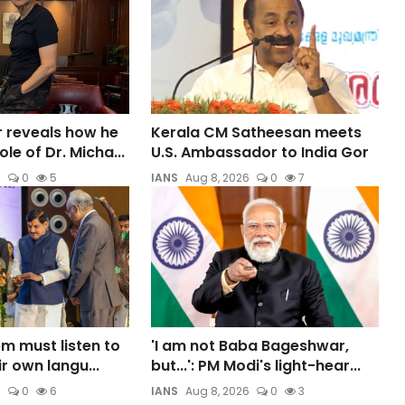
 reveals how he
Kerala CM Satheesan meets
le of Dr. Micha...
U.S. Ambassador to India Gor
6
0
5
IANS
Aug 8, 2026
0
7
m must listen to
'I am not Baba Bageshwar,
ir own langu...
but...': PM Modi's light-hear...
6
0
6
IANS
Aug 8, 2026
0
3