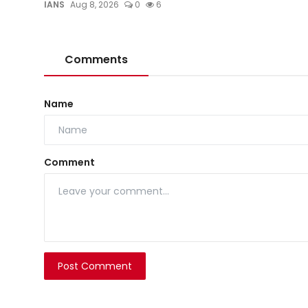
IANS
Aug 8, 2026
0
6
Comments
Name
Comment
Post Comment