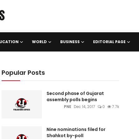
UCATION
WORLD
BUSINESS
EDITORIAL PAGE
Popular Posts
Second phase of Gujarat
assembly polls begins
PNE
Dec 14, 2017
0
7.7k
Nine nominations filed for
Shahkot by-poll