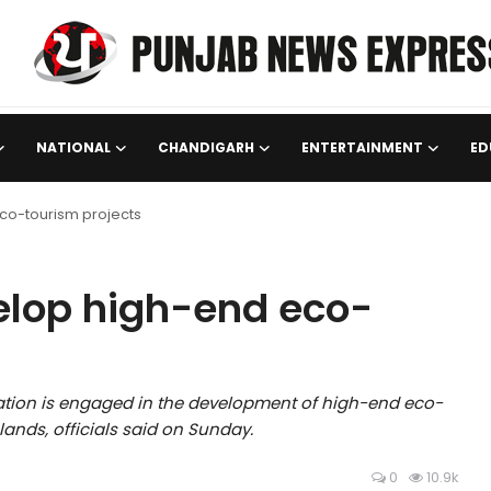
NATIONAL
CHANDIGARH
ENTERTAINMENT
ED
co-tourism projects
lop high-end eco-
ion is engaged in the development of high-end eco-
lands, officials said on Sunday.
0
10.9k