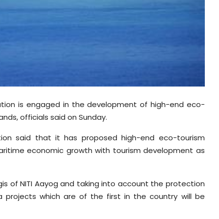
tion is engaged in the development of high-end eco-
ands, officials said on Sunday.
ion said that it has proposed high-end eco-tourism
 maritime economic growth with tourism development as
s of NITI Aayog and taking into account the protection
a projects which are of the first in the country will be