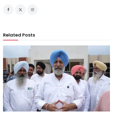
Related Posts