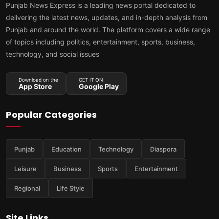
Punjab News Express is a leading news portal dedicated to
delivering the latest news, updates, and in-depth analysis from
Punjab and around the world. The platform covers a wide range
of topics including politics, entertainment, sports, business,
technology, and social issues
Download on the
GET IT ON
App Store
Google Play
Popular Categories
Punjab
Education
Technology
Diaspora
Leisure
Business
Sports
Entertainment
Regional
Life Style
Site Links