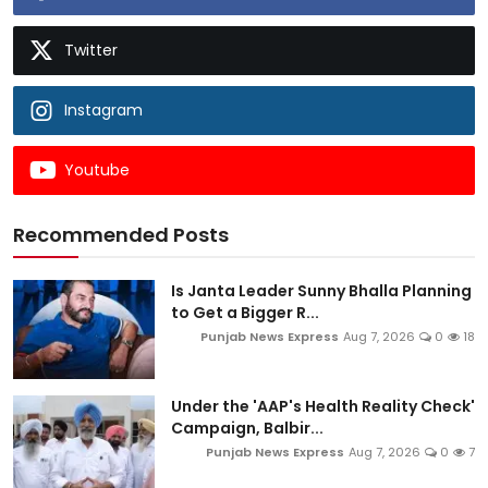
Twitter
Instagram
Youtube
Recommended Posts
Is Janta Leader Sunny Bhalla Planning
to Get a Bigger R...
Punjab News Express
Aug 7, 2026
0
18
Under the 'AAP's Health Reality Check'
Campaign, Balbir...
Punjab News Express
Aug 7, 2026
0
7