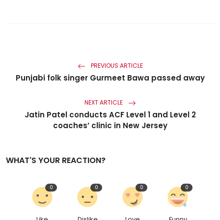
PREVIOUS ARTICLE
Punjabi folk singer Gurmeet Bawa passed away
NEXT ARTICLE
Jatin Patel conducts ACF Level 1 and Level 2
coaches’ clinic in New Jersey
WHAT'S YOUR REACTION?
0
0
0
0
Like
Dislike
Love
Funny