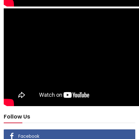
Follow Us
Facebook