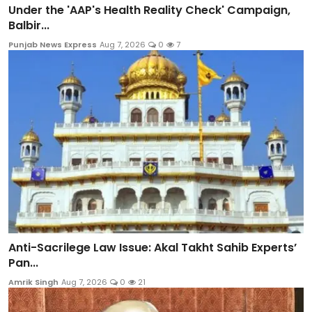
Under the 'AAP's Health Reality Check' Campaign,
Balbir...
Punjab News Express
Aug 7, 2026
0
7
Anti-Sacrilege Law Issue: Akal Takht Sahib Experts’
Pan...
Amrik Singh
Aug 7, 2026
0
21