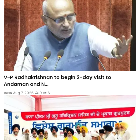
V-P Radhakrishnan to begin 2-day visit to
Andaman and N...
IANS
Aug 7, 2026
0
6