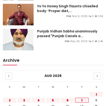
Yo Yo Honey Singh flaunts chiselled
body: ‘Proper diet,...
PNE
Nov 5, 2025
0
3.5k
Punjab Vidhan Sabha unanimously
passed "Punjab Canals a...
PNE
Nov 29, 2023
0
2.4k
Archive
AUG 2026
S
M
T
W
T
F
S
1
2
3
4
5
6
7
8