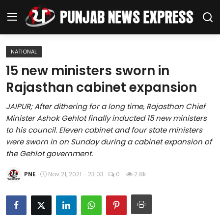
NATIONAL
Home
15 new ministers sworn in
Rajasthan cabinet expansion
Regional News
JAIPUR; After dithering for a long time, Rajasthan Chief
Punjab
Minister Ashok Gehlot finally inducted 15 new ministers
to his council. Eleven cabinet and four state ministers
Health
were sworn in on Sunday during a cabinet expansion of
the Gehlot government.
National
PNE
Nov 21, 2021 - 23:03
0
2.8k
Chandigarh
Entertainment