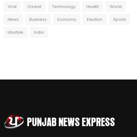
Viral
Cricket
Technology
Health
World
News
Business
Economy
Election
Sports
Lifestyle
India