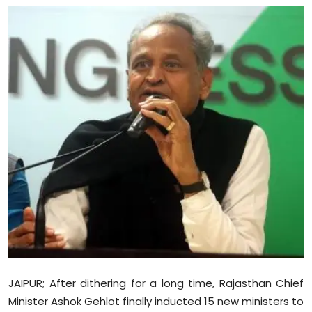
Education
World
Business
Editorial Page
Leisure
Life Style
Special Stories
Crime-Justice
JAIPUR; After dithering for a long time, Rajasthan Chief
Technology
Minister Ashok Gehlot finally inducted 15 new ministers to