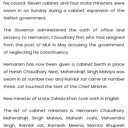
his council. Eleven cabinet and four state ministers were
Sports
sworn in on Sunday during a cabinet expansion of the
Gehlot government.
Diaspora
The Governor administered the oath of office and
secrecy to Hemaram Choudhary first who had resigned
from the post of MLA in May accusing the government
of neglecting his constituency.
Hemaram has now been given a cabinet berth in place
of Harish Chaudhary. Next, Mahendrajit Singh Malviya was
sworn in at number two and Ramlal Jat came at number
three. Jat touched the feet of the Chief Minister.
New minister of state Zahida Khan took oath in English.
The list of cabinet ministers is: Hemaram Chaudhary,
Mahendrajit Singh Malviya, Mahesh Joshi, Vishvendra
Singh, Ramlal Jat, Ramesh Meena, Mamta Bhupesh