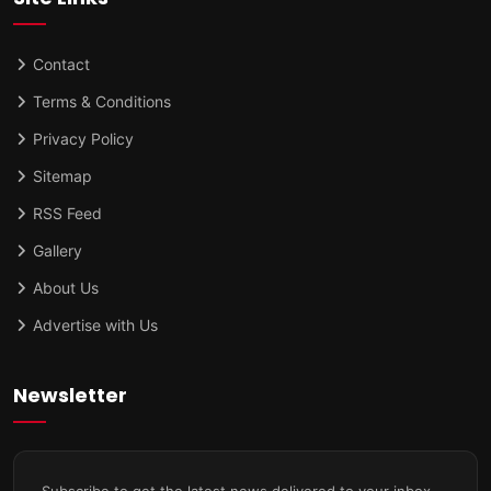
Contact
Terms & Conditions
Privacy Policy
Sitemap
RSS Feed
Gallery
About Us
Advertise with Us
Newsletter