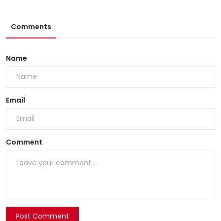
Comments
Name
Email
Comment
Post Comment