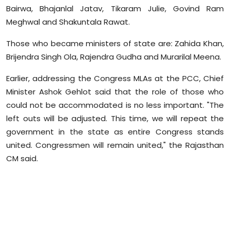
Bairwa, Bhajanlal Jatav, Tikaram Julie, Govind Ram
Meghwal and Shakuntala Rawat.
Those who became ministers of state are: Zahida Khan,
Brijendra Singh Ola, Rajendra Gudha and Murarilal Meena.
Earlier, addressing the Congress MLAs at the PCC, Chief
Minister Ashok Gehlot said that the role of those who
could not be accommodated is no less important. "The
left outs will be adjusted. This time, we will repeat the
government in the state as entire Congress stands
united. Congressmen will remain united," the Rajasthan
CM said.