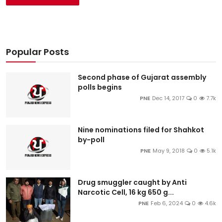
Popular Posts
Second phase of Gujarat assembly
polls begins
PNE
Dec 14, 2017
0
7.7k
Nine nominations filed for Shahkot
by-poll
PNE
May 9, 2018
0
5.1k
Drug smuggler caught by Anti
Narcotic Cell, 16 kg 650 g...
PNE
Feb 6, 2024
0
4.6k