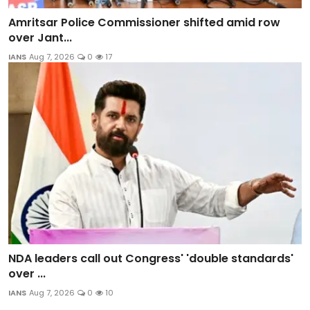
Amritsar Police Commissioner shifted amid row
over Jant...
IANS
Aug 7, 2026
0
17
NDA leaders call out Congress' 'double standards'
over ...
IANS
Aug 7, 2026
0
10