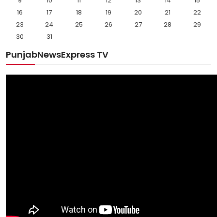
9
10
11
12
13
14
15
16
17
18
19
20
21
22
23
24
25
26
27
28
29
30
31
PunjabNewsExpress TV