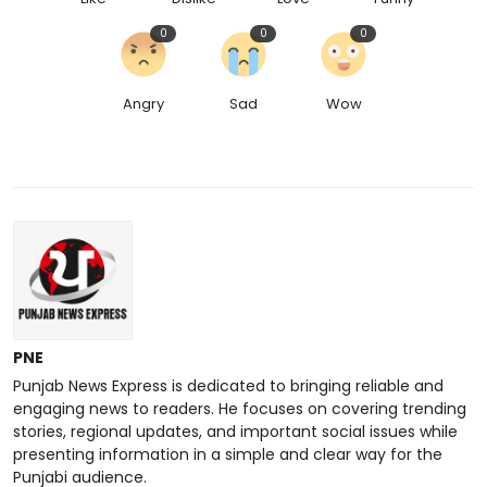
0
0
0
Angry
Sad
Wow
PNE
Punjab News Express is dedicated to bringing reliable and
engaging news to readers. He focuses on covering trending
stories, regional updates, and important social issues while
presenting information in a simple and clear way for the
Punjabi audience.