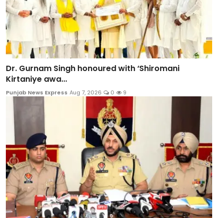
Dr. Gurnam Singh honoured with ‘Shiromani
Kirtaniye awa...
Punjab News Express
Aug 7, 2026
0
9