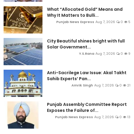
What “Allocated Gold” Means and
Why It Matters to Bulli...
Punjab News Express
Aug 7, 2026
0
5
City Beautiful shines bright with full
Solar Government...
Y.S.Rana
Aug 7, 2026
0
9
Anti-Sacrilege Law Issue: Akal Takht
Sahib Experts’ Pan...
Amrik Singh
Aug 7, 2026
0
21
Punjab Assembly Committee Report
Exposes the Failure of...
Punjab News Express
Aug 7, 2026
0
13