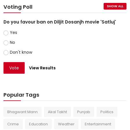
Voting Poll
SHOW ALL
Do you favour ban on Diljit Dosanjh movie 'Satluj'
Yes
No
Don't know
Vote
View Results
Popular Tags
Bhagwant Mann
Akal Takht
Punjab
Politics
Crime
Education
Weather
Entertainment