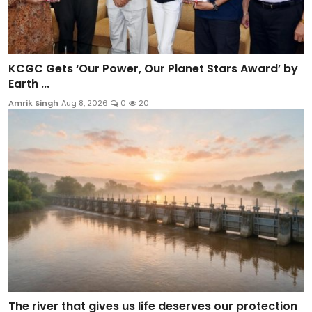
KCGC Gets ‘Our Power, Our Planet Stars Award’ by
Earth ...
Amrik Singh
Aug 8, 2026
0
20
The river that gives us life deserves our protection