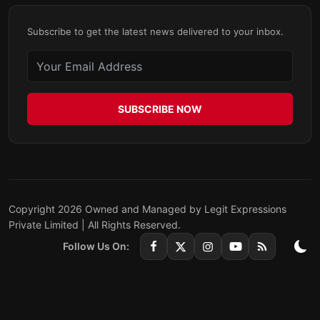
Subscribe to get the latest news delivered to your inbox.
SUBSCRIBE NOW
Copyright 2026 Owned and Managed by Legit Expressions
Private Limited | All Rights Reserved.
Follow Us On: