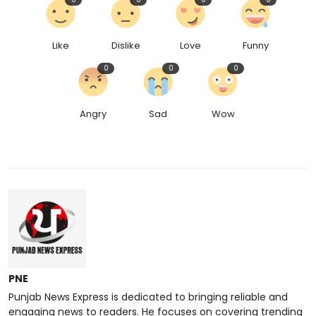
Like
Dislike
Love
Funny
0
0
0
Angry
Sad
Wow
PNE
Punjab News Express is dedicated to bringing reliable and
engaging news to readers. He focuses on covering trending