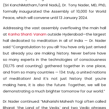
Sports
(Sri KanchiMatham,Tamil Nadu), Dr. Tony Nader, MD, PhD,
formally inaugurated the Assembly of 10,000 for World
Diaspora
Peace, which will convene until 13 January 2024.
Addressing the vast assembly overflowing the main hall
at
Kanha Shanti Vanam
outside Hyderabad—the largest
hall dedicated to meditation in all of India — Dr. Nader
said “Congratulation to you all! You have only just arrived
but already you are making history. Never before have
so many experts in the technologies of consciousness
(10,175 and counting) gathered together in one place,
and from so many countries — 134: truly, a united nations
of meditation! And it’s not just history that you’re
making here, it is also the future. Together, we will be
demonstrating a much brighter tomorrow for our world.”
Dr. Nader continued: “Maharishi Mahesh Yogi often called
Bharat ‘the Land of the Veda,’ and two Vedic phrases