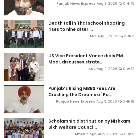
Punjab News Express
Aug 9, 2026
0
13
Death toll in Thai school shooting
rises to nine after ...
IANS
Aug 9, 2026
0
6
US Vice President Vance dials PM
Modi, discusses strate...
IANS
Aug 9, 2026
0
12
Punjab’s Rising MBBS Fees Are
Crushing the Dreams of Po...
Punjab News Express
Aug 9, 2026
0
16
Scholarship distribution by Nishkam
Sikh Welfare Counci...
Amrik Singh
Aug 9, 2026
0
9