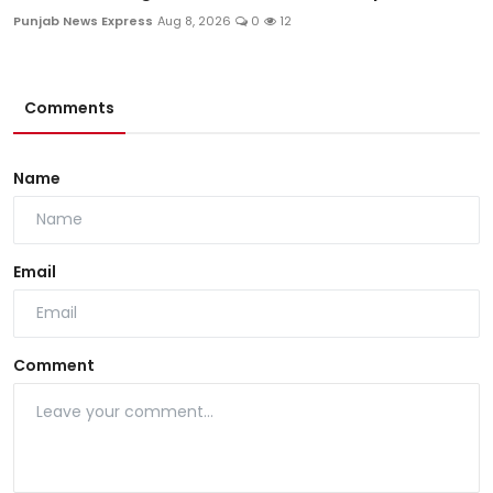
Punjab News Express
Aug 8, 2026
0
12
Comments
Name
Email
Comment