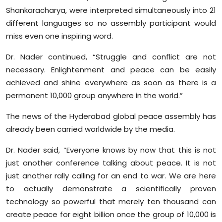
Shankaracharya, were interpreted simultaneously into 21
different languages so no assembly participant would
miss even one inspiring word.
Dr. Nader continued, “Struggle and conflict are not
necessary. Enlightenment and peace can be easily
achieved and shine everywhere as soon as there is a
permanent 10,000 group anywhere in the world.”
The news of the Hyderabad global peace assembly has
already been carried worldwide by the media.
Dr. Nader said, “Everyone knows by now that this is not
just another conference talking about peace. It is not
just another rally calling for an end to war. We are here
to actually demonstrate a scientifically proven
technology so powerful that merely ten thousand can
create peace for eight billion once the group of 10,000 is