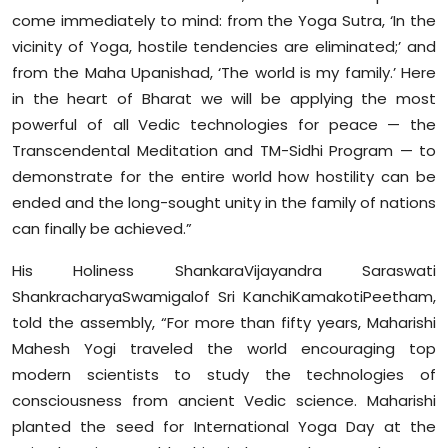
come immediately to mind: from the Yoga Sutra, ‘In the
vicinity of Yoga, hostile tendencies are eliminated;’ and
from the Maha Upanishad, ‘The world is my family.’ Here
in the heart of Bharat we will be applying the most
powerful of all Vedic technologies for peace — the
Transcendental Meditation and TM-Sidhi Program — to
demonstrate for the entire world how hostility can be
ended and the long-sought unity in the family of nations
can finally be achieved.”
His Holiness ShankaraVijayandra Saraswati
ShankracharyaSwamigalof Sri KanchiKamakotiPeetham,
told the assembly, “For more than fifty years, Maharishi
Mahesh Yogi traveled the world encouraging top
modern scientists to study the technologies of
consciousness from ancient Vedic science. Maharishi
planted the seed for International Yoga Day at the