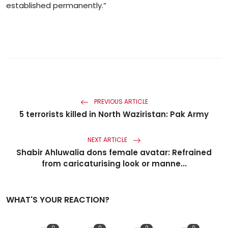
established permanently.”
PREVIOUS ARTICLE
5 terrorists killed in North Waziristan: Pak Army
NEXT ARTICLE
Shabir Ahluwalia dons female avatar: Refrained
from caricaturising look or manne...
WHAT'S YOUR REACTION?
0
0
0
0