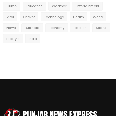
Crime
Education
Weather
Entertainment
Viral
Cricket
Technology
Health
World
News
Business
Economy
Election
Sports
Lifestyle
India