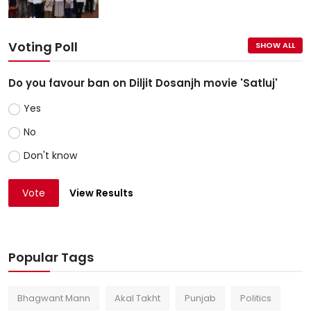
Voting Poll
SHOW ALL
Do you favour ban on Diljit Dosanjh movie 'Satluj'
Yes
No
Don't know
Vote
View Results
Popular Tags
Bhagwant Mann
Akal Takht
Punjab
Politics