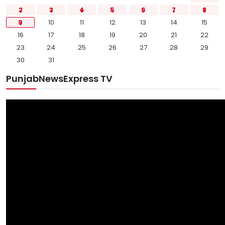
2
3
4
5
6
7
8
9
10
11
12
13
14
15
16
17
18
19
20
21
22
23
24
25
26
27
28
29
30
31
PunjabNewsExpress TV