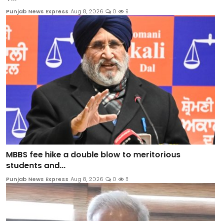
Punjab News Express
Aug 8, 2026
0
9
MBBS fee hike a double blow to meritorious
students and...
Punjab News Express
Aug 8, 2026
0
8