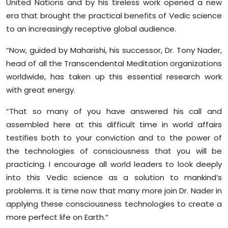
United Nations and by his tireless work opened a new
era that brought the practical benefits of Vedic science
to an increasingly receptive global audience.
“Now, guided by Maharishi, his successor, Dr. Tony Nader,
head of all the Transcendental Meditation organizations
worldwide, has taken up this essential research work
with great energy.
“That so many of you have answered his call and
assembled here at this difficult time in world affairs
testifies both to your conviction and to the power of
the technologies of consciousness that you will be
practicing. I encourage all world leaders to look deeply
into this Vedic science as a solution to mankind’s
problems. It is time now that many more join Dr. Nader in
applying these consciousness technologies to create a
more perfect life on Earth.”