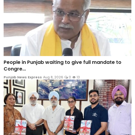
People in Punjab waiting to give full mandate to
Congre...
Punjab News Express
Aug 8, 2026
0
13