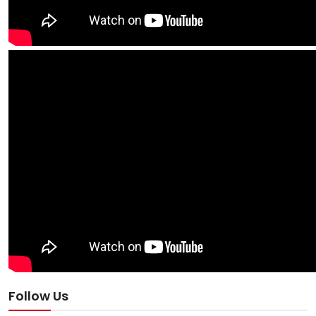
Follow Us