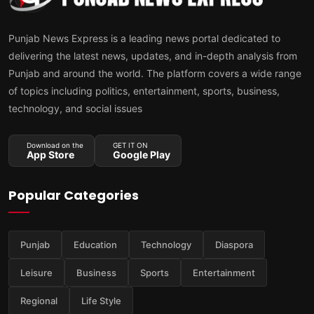
Punjab News Express is a leading news portal dedicated to
delivering the latest news, updates, and in-depth analysis from
Punjab and around the world. The platform covers a wide range
of topics including politics, entertainment, sports, business,
technology, and social issues
Download on the
GET IT ON
App Store
Google Play
Popular Categories
Punjab
Education
Technology
Diaspora
Leisure
Business
Sports
Entertainment
Regional
Life Style