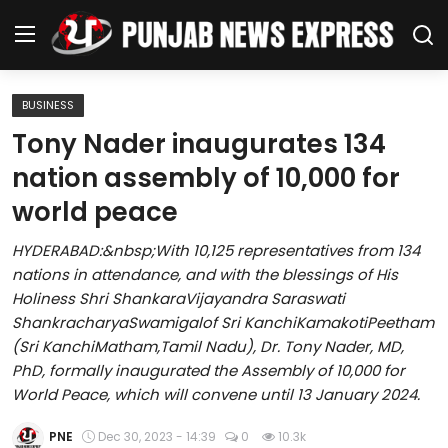
BUSINESS
Home
Tony Nader inaugurates 134
nation assembly of 10,000 for
Regional News
world peace
Punjab
HYDERABAD:&nbsp;With 10,125 representatives from 134
nations in attendance, and with the blessings of His
Health
Holiness Shri ShankaraVijayandra Saraswati
ShankracharyaSwamigalof Sri KanchiKamakotiPeetham
National
(Sri KanchiMatham,Tamil Nadu), Dr. Tony Nader, MD,
PhD, formally inaugurated the Assembly of 10,000 for
Chandigarh
World Peace, which will convene until 13 January 2024.
Entertainment
PNE
Dec 30, 2023 - 14:39
0
10.3k