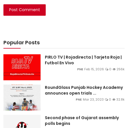
Post Comment
Popular Posts
PIRLO TV | Rojadirecta | Tarjeta Roja |
Futbol En Vivo
PNE
Feb 15, 2026
0
256k
RoundGlass Punjab Hockey Academy
announces open trials ...
PNE
Mar 23, 2023
0
32.8k
Second phase of Gujarat assembly
polls begins