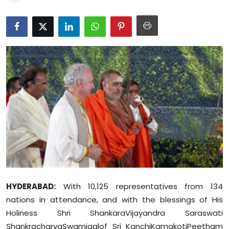
Education
World
Business
Editorial Page
Leisure
Life Style
Special Stories
HYDERABAD:
With 10,125 representatives from 134
Crime-Justice
nations in attendance, and with the blessings of His
Technology
Holiness Shri ShankaraVijayandra Saraswati
ShankracharyaSwamigalof Sri KanchiKamakotiPeetham