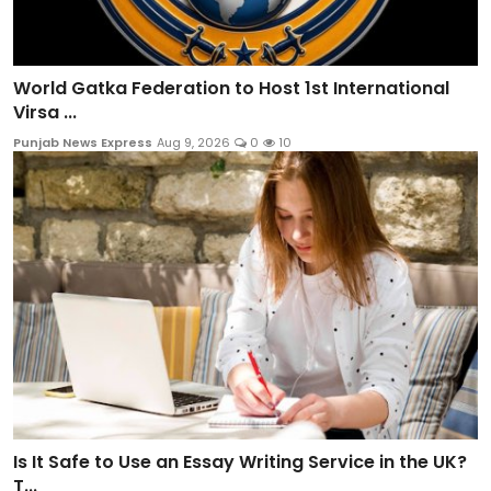
World Gatka Federation to Host 1st International
Virsa ...
Punjab News Express
Aug 9, 2026
0
10
Is It Safe to Use an Essay Writing Service in the UK?
T...