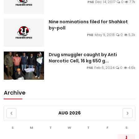
PNE
Dec 14, 2017
0
7.7k
Nine nominations filed for Shahkot
by-poll
PNE
May 9, 2018
0
5.2k
Drug smuggler caught by Anti
Narcotic Cell, 16 kg 650 g...
PNE
Feb 6, 2024
0
4.6k
Archive
AUG 2026
S
M
T
W
T
F
S
1