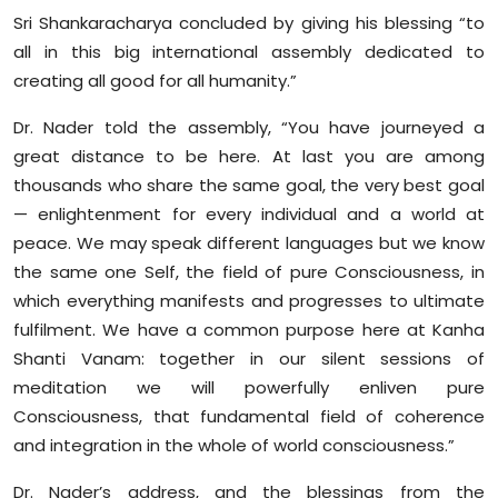
Sri Shankaracharya concluded by giving his blessing “to
all in this big international assembly dedicated to
creating all good for all humanity.”
Dr. Nader told the assembly, “You have journeyed a
great distance to be here. At last you are among
thousands who share the same goal, the very best goal
— enlightenment for every individual and a world at
peace. We may speak different languages but we know
the same one Self, the field of pure Consciousness, in
which everything manifests and progresses to ultimate
fulfilment. We have a common purpose here at Kanha
Shanti Vanam: together in our silent sessions of
meditation we will powerfully enliven pure
Consciousness, that fundamental field of coherence
and integration in the whole of world consciousness.”
Dr. Nader’s address, and the blessings from the