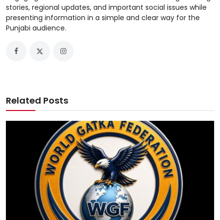
stories, regional updates, and important social issues while
presenting information in a simple and clear way for the
Punjabi audience.
Related Posts