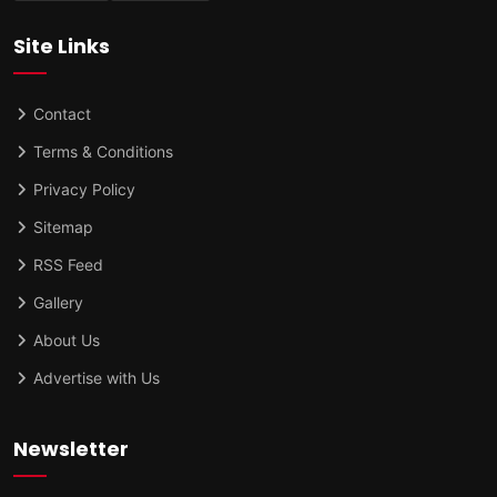
Site Links
Contact
Terms & Conditions
Privacy Policy
Sitemap
RSS Feed
Gallery
About Us
Advertise with Us
Newsletter