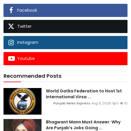
Facebook
Twitter
Instagram
Youtube
Recommended Posts
World Gatka Federation to Host 1st
International Virsa ...
Punjab News Express
Aug 9, 2026
0
10
Bhagwant Mann Must Answer: Why
Are Punjab’s Jobs Going ...